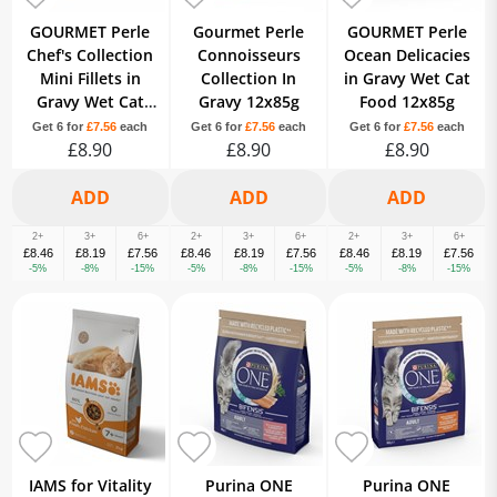
GOURMET Perle
Gourmet Perle
GOURMET Perle
Chef's Collection
Connoisseurs
Ocean Delicacies
Mini Fillets in
Collection In
in Gravy Wet Cat
Gravy Wet Cat
Gravy 12x85g
Food 12x85g
Food 12x85g
Get 6 for
£7.56
each
Get 6 for
£7.56
each
Get 6 for
£7.56
each
£8.90
£8.90
£8.90
2+
3+
6+
2+
3+
6+
2+
3+
6+
£8.46
£8.19
£7.56
£8.46
£8.19
£7.56
£8.46
£8.19
£7.56
-5%
-8%
-15%
-5%
-8%
-15%
-5%
-8%
-15%
IAMS for Vitality
Purina ONE
Purina ONE