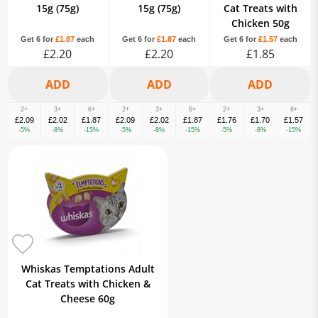
15g (75g)
15g (75g)
Cat Treats with
Chicken 50g
Get 6 for
£1.87
each
Get 6 for
£1.87
each
Get 6 for
£1.57
each
£2.20
£2.20
£1.85
2+
3+
6+
2+
3+
6+
2+
3+
6+
£2.09
£2.02
£1.87
£2.09
£2.02
£1.87
£1.76
£1.70
£1.57
-5%
-8%
-15%
-5%
-8%
-15%
-5%
-8%
-15%
Whiskas Temptations Adult
Cat Treats with Chicken &
Cheese 60g