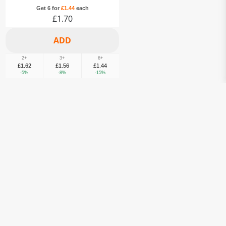
Get 6 for
£1.44
each
£1.70
2+
3+
6+
£1.62
£1.56
£1.44
-5%
-8%
-15%