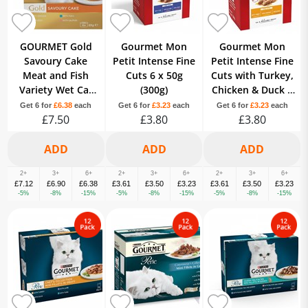
GOURMET Gold
Gourmet Mon
Gourmet Mon
Savoury Cake
Petit Intense Fine
Petit Intense Fine
Meat and Fish
Cuts 6 x 50g
Cuts with Turkey,
Variety Wet Cat
(300g)
Chicken & Duck 6
Food 8x85g
x 50g (300g)
Get 6 for
£6.38
each
Get 6 for
£3.23
each
Get 6 for
£3.23
each
£7.50
£3.80
£3.80
2+
3+
6+
2+
3+
6+
2+
3+
6+
£7.12
£6.90
£6.38
£3.61
£3.50
£3.23
£3.61
£3.50
£3.23
-5%
-8%
-15%
-5%
-8%
-15%
-5%
-8%
-15%