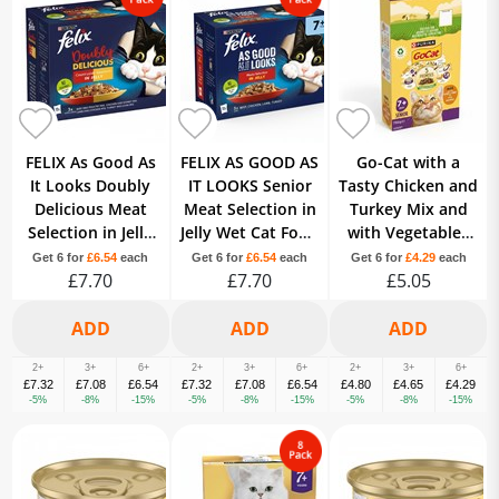
FELIX As Good As
FELIX AS GOOD AS
Go-Cat with a
It Looks Doubly
IT LOOKS Senior
Tasty Chicken and
Delicious Meat
Meat Selection in
Turkey Mix and
Selection in Jelly
Jelly Wet Cat Food
with Vegetables
Wet Cat Food 12 x
12 x 100g
7+ Years Senior
Get 6 for
£6.54
each
Get 6 for
£6.54
each
Get 6 for
£4.29
each
£7.70
100g
£7.70
£5.05
750g
2+
3+
6+
2+
3+
6+
2+
3+
6+
£7.32
£7.08
£6.54
£7.32
£7.08
£6.54
£4.80
£4.65
£4.29
-5%
-8%
-15%
-5%
-8%
-15%
-5%
-8%
-15%