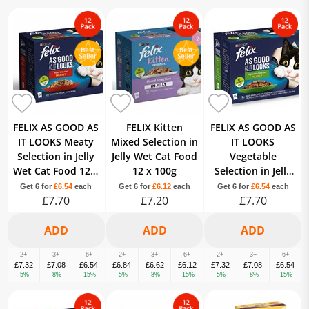
FELIX AS GOOD AS
FELIX Kitten
FELIX AS GOOD AS
IT LOOKS Meaty
Mixed Selection in
IT LOOKS
Selection in Jelly
Jelly Wet Cat Food
Vegetable
Wet Cat Food 12 x
12 x 100g
Selection in Jelly
100g
Wet Cat Food 12 x
Get 6 for
£6.54
each
Get 6 for
£6.12
each
Get 6 for
£6.54
each
£7.70
£7.20
£7.70
100g
2+
3+
6+
2+
3+
6+
2+
3+
6+
£7.32
£7.08
£6.54
£6.84
£6.62
£6.12
£7.32
£7.08
£6.54
-5%
-8%
-15%
-5%
-8%
-15%
-5%
-8%
-15%