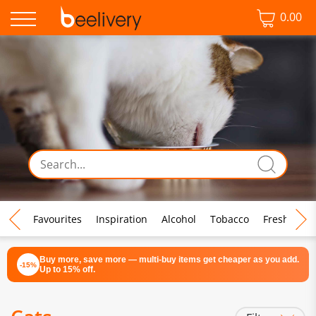
0.00
♡ Favourites
Inspiration
Alcohol
Tobacco
Fresh Food
Buy more, save more — multi-buy items get cheaper as you add.
-15%
Up to 15% off.