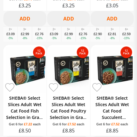
£3.25
£3.25
£3.05
2+
3+
6+
2+
3+
6+
2+
3+
6+
£3.09
£2.99
£2.76
£3.09
£2.99
£2.76
£2.90
£2.81
£2.59
-5%
-8%
-15%
-5%
-8%
-15%
-5%
-8%
-15%
SHEBA® Select
SHEBA® Select
SHEBA® Select
Slices Adult Wet
Slices Adult Wet
Slices Adult Wet
Cat Food Fish
Cat Food Poultry
Cat Food
Selection in Gravy
Selection in Gravy
Succulent
12 x 85g Pouch
12x85g Pouch
Selection Gravy
Get 6 for
£7.22
each
Get 6 for
£7.52
each
Get 6 for
£7.52
each
£8.50
£8.85
12x85g Pouch
£8.85