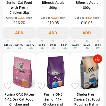
Senior Cat Food
Bifensis Adult
Bifensis Adult
with Fresh
800g
800g
Chicken 2kg
Get 6 for
£13.77
each
Get 6 for
£8.54
each
Get 6 for
£8.54
each
£16.20
£10.05
£10.05
2+
3+
6+
2+
3+
6+
2+
3+
6+
£15.39
£14.90
£13.77
£9.55
£9.25
£8.54
£9.55
£9.25
£8.54
-5%
-8%
-15%
-5%
-8%
-15%
-5%
-8%
-15%
Purina ONE Kitten
Purina ONE
Sheba Fresh
1-12 Dry Cat Food
Senior 11+
Choice Cat Food
Chicken and
Chicken and
Pouches Fish in