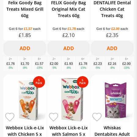
Felix Goody Bag
FELIX Goody Bag
DENTALIFE Dental
Treats Mixed Grill
Original Mix Cat
Chicken Cat
60g
Treats 60g
Treats 40g
Get 6 for
£1.57
each
Get 6 for
£1.78
each
Get 6 for
£2.00
each
£1.85
£2.10
£2.35
2+
3+
6+
2+
3+
6+
2+
3+
6+
£1.76
£1.70
£1.57
£2.00
£1.93
£1.78
£2.23
£2.16
£2.00
-5%
-8%
-15%
-5%
-8%
-15%
-5%
-8%
-15%
Webbox Lick-e-Lix
Webbox Lick-e-Lix
Whiskas
with Chicken 5 x
with Salmon 5 x
Dentabites Adult