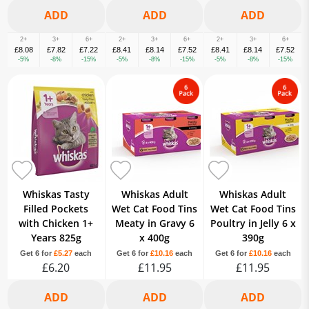
2+
3+
6+
2+
3+
6+
2+
3+
6+
£8.08
£7.82
£7.22
£8.41
£8.14
£7.52
£8.41
£8.14
£7.52
-5%
-8%
-15%
-5%
-8%
-15%
-5%
-8%
-15%
Whiskas Tasty
Whiskas Adult
Whiskas Adult
Filled Pockets
Wet Cat Food Tins
Wet Cat Food Tins
with Chicken 1+
Meaty in Gravy 6
Poultry in Jelly 6 x
Years 825g
x 400g
390g
Get 6 for
£5.27
each
Get 6 for
£10.16
each
Get 6 for
£10.16
each
£6.20
£11.95
£11.95