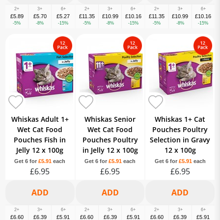
2+
3+
6+
2+
3+
6+
2+
3+
6+
£5.89
£5.70
£5.27
£11.35
£10.99
£10.16
£11.35
£10.99
£10.16
-5%
-8%
-15%
-5%
-8%
-15%
-5%
-8%
-15%
Whiskas Adult 1+
Whiskas Senior
Whiskas 1+ Cat
Wet Cat Food
Wet Cat Food
Pouches Poultry
Pouches Fish in
Pouches Poultry
Selection in Gravy
Jelly 12 x 100g
in Jelly 12 x 100g
12 x 100g
Get 6 for
£5.91
each
Get 6 for
£5.91
each
Get 6 for
£5.91
each
£6.95
£6.95
£6.95
2+
3+
6+
2+
3+
6+
2+
3+
6+
£6.60
£6.39
£5.91
£6.60
£6.39
£5.91
£6.60
£6.39
£5.91