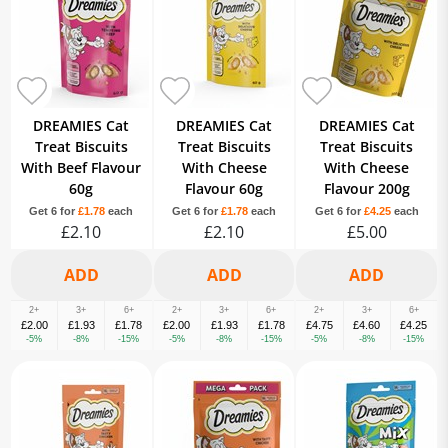
DREAMIES Cat
DREAMIES Cat
DREAMIES Cat
Treat Biscuits
Treat Biscuits
Treat Biscuits
With Beef Flavour
With Cheese
With Cheese
60g
Flavour 60g
Flavour 200g
Get 6 for
£1.78
each
Get 6 for
£1.78
each
Get 6 for
£4.25
each
£2.10
£2.10
£5.00
2+
3+
6+
2+
3+
6+
2+
3+
6+
£2.00
£1.93
£1.78
£2.00
£1.93
£1.78
£4.75
£4.60
£4.25
-5%
-8%
-15%
-5%
-8%
-15%
-5%
-8%
-15%