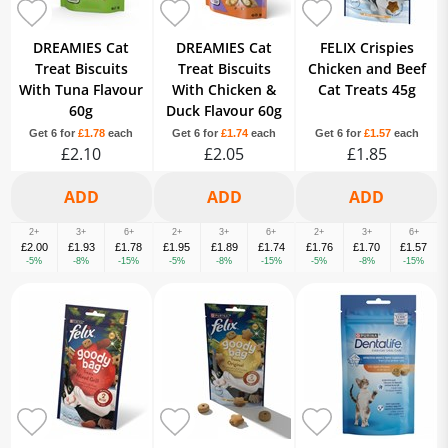
DREAMIES Cat
DREAMIES Cat
FELIX Crispies
Treat Biscuits
Treat Biscuits
Chicken and Beef
With Tuna Flavour
With Chicken &
Cat Treats 45g
60g
Duck Flavour 60g
Get 6 for
£1.78
each
Get 6 for
£1.74
each
Get 6 for
£1.57
each
£2.10
£2.05
£1.85
2+
3+
6+
2+
3+
6+
2+
3+
6+
£2.00
£1.93
£1.78
£1.95
£1.89
£1.74
£1.76
£1.70
£1.57
-5%
-8%
-15%
-5%
-8%
-15%
-5%
-8%
-15%