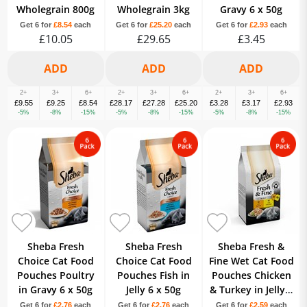
Wholegrain 800g
Wholegrain 3kg
Gravy 6 x 50g
Get 6 for
£8.54
each
Get 6 for
£25.20
each
Get 6 for
£2.93
each
£10.05
£29.65
£3.45
2+
3+
6+
2+
3+
6+
2+
3+
6+
£9.55
£9.25
£8.54
£28.17
£27.28
£25.20
£3.28
£3.17
£2.93
-5%
-8%
-15%
-5%
-8%
-15%
-5%
-8%
-15%
Sheba Fresh
Sheba Fresh
Sheba Fresh &
Choice Cat Food
Choice Cat Food
Fine Wet Cat Food
Pouches Poultry
Pouches Fish in
Pouches Chicken
in Gravy 6 x 50g
Jelly 6 x 50g
& Turkey in Jelly 6
x 50g
Get 6 for
£2.76
each
Get 6 for
£2.76
each
Get 6 for
£2.59
each