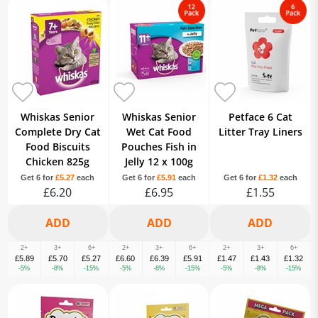
Whiskas Senior
Whiskas Senior
Petface 6 Cat
Complete Dry Cat
Wet Cat Food
Litter Tray Liners
Food Biscuits
Pouches Fish in
Chicken 825g
Jelly 12 x 100g
Get 6 for
£5.27
each
Get 6 for
£5.91
each
Get 6 for
£1.32
each
£6.20
£6.95
£1.55
2+
3+
6+
2+
3+
6+
2+
3+
6+
£5.89
£5.70
£5.27
£6.60
£6.39
£5.91
£1.47
£1.43
£1.32
-5%
-8%
-15%
-5%
-8%
-15%
-5%
-8%
-15%