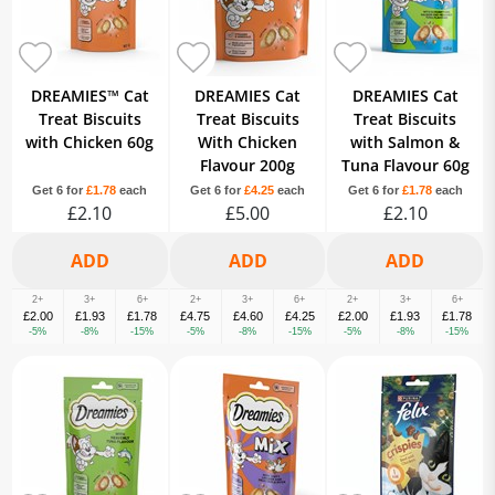
DREAMIES™ Cat
DREAMIES Cat
DREAMIES Cat
Treat Biscuits
Treat Biscuits
Treat Biscuits
with Chicken 60g
With Chicken
with Salmon &
Flavour 200g
Tuna Flavour 60g
Get 6 for
£1.78
each
Get 6 for
£4.25
each
Get 6 for
£1.78
each
£2.10
£5.00
£2.10
2+
3+
6+
2+
3+
6+
2+
3+
6+
£2.00
£1.93
£1.78
£4.75
£4.60
£4.25
£2.00
£1.93
£1.78
-5%
-8%
-15%
-5%
-8%
-15%
-5%
-8%
-15%