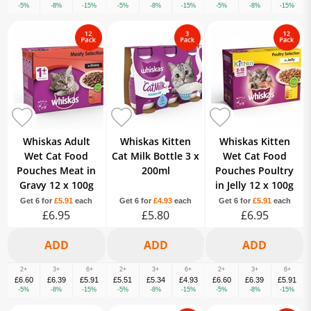
-5%
-8%
-15%
-5%
-8%
-15%
-5%
-8%
-15%
Whiskas Adult
Whiskas Kitten
Whiskas Kitten
Wet Cat Food
Cat Milk Bottle 3 x
Wet Cat Food
Pouches Meat in
200ml
Pouches Poultry
Gravy 12 x 100g
in Jelly 12 x 100g
Get 6 for
£5.91
each
Get 6 for
£4.93
each
Get 6 for
£5.91
each
£6.95
£5.80
£6.95
2+
3+
6+
2+
3+
6+
2+
3+
6+
£6.60
£6.39
£5.91
£5.51
£5.34
£4.93
£6.60
£6.39
£5.91
-5%
-8%
-15%
-5%
-8%
-15%
-5%
-8%
-15%