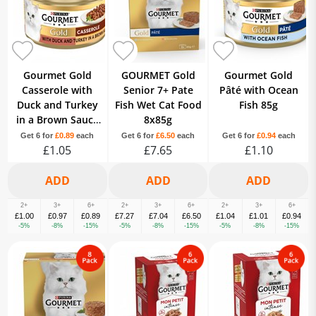
Gourmet Gold
GOURMET Gold
Gourmet Gold
Casserole with
Senior 7+ Pate
Pâté with Ocean
Duck and Turkey
Fish Wet Cat Food
Fish 85g
in a Brown Sauce
8x85g
85g
Get 6 for
£0.89
each
Get 6 for
£6.50
each
Get 6 for
£0.94
each
£1.05
£7.65
£1.10
2+
3+
6+
2+
3+
6+
2+
3+
6+
£1.00
£0.97
£0.89
£7.27
£7.04
£6.50
£1.04
£1.01
£0.94
-5%
-8%
-15%
-5%
-8%
-15%
-5%
-8%
-15%