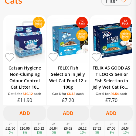
Cats
Filter
Litter
Food
Treats
Catsan Hygiene
FELIX Fish
FELIX AS GOOD AS
Non-Clumping
Selection in Jelly
IT LOOKS Senior
Odour Control
Wet Cat Food 12 x
Fish Selection in
Cat Litter 10L
100g
Jelly Wet Cat Food
12 x 100g
Get 6 for
£10.12
each
Get 6 for
£6.12
each
Get 6 for
£6.54
each
£11.90
£7.20
£7.70
2+
3+
6+
2+
3+
6+
2+
3+
6+
£11.30
£10.95
£10.12
£6.84
£6.62
£6.12
£7.32
£7.08
£6.54
-5%
-8%
-15%
-5%
-8%
-15%
-5%
-8%
-15%