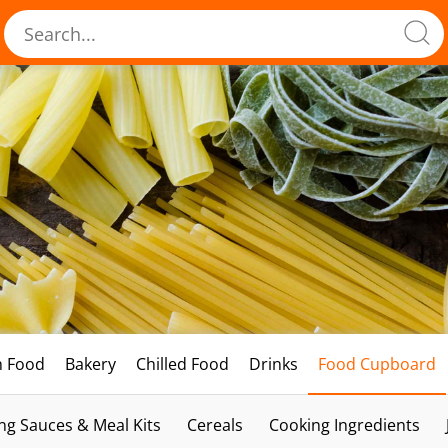
h Food
Bakery
Chilled Food
Drinks
Food Cupboard
ng Sauces & Meal Kits
Cereals
Cooking Ingredients