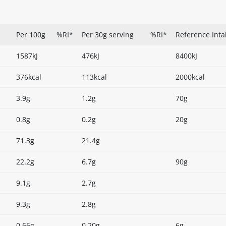
Per 100g
%RI*
Per 30g serving
%RI*
Reference Inta
1587kJ
476kJ
8400kJ
376kcal
113kcal
2000kcal
3.9g
1.2g
70g
0.8g
0.2g
20g
71.3g
21.4g
22.2g
6.7g
90g
9.1g
2.7g
9.3g
2.8g
0.66g
0.20g
6g