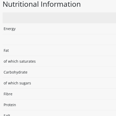
Nutritional Information
Energy
Fat
of which saturates
Carbohydrate
of which sugars
Fibre
Protein
Salt