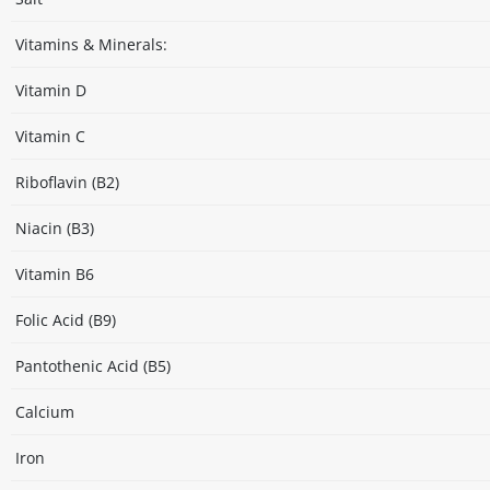
Vitamins & Minerals:
Vitamin D
Vitamin C
Riboflavin (B2)
Niacin (B3)
Vitamin B6
Folic Acid (B9)
Pantothenic Acid (B5)
Calcium
Iron