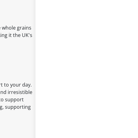
e whole grains
ing it the UK's
t to your day.
nd irresistible
 to support
ng, supporting