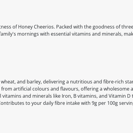
etness of Honey Cheerios. Packed with the goodness of thre
r family's mornings with essential vitamins and minerals, mak
heat, and barley, delivering a nutritious and fibre-rich star
 from artificial colours and flavours, offering a wholesome a
l vitamins and minerals like Iron, B vitamins, and Vitamin D
ontributes to your daily fibre intake with 9g per 100g servi