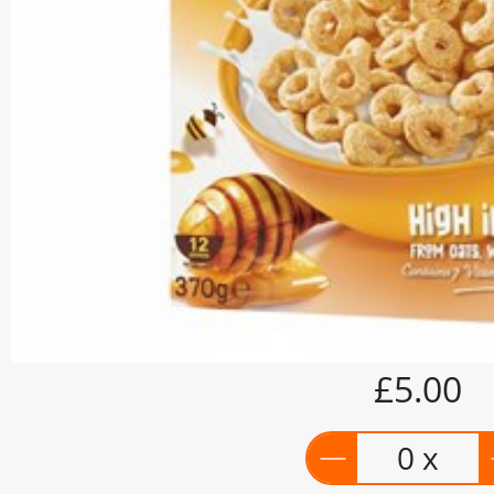
£5.00
0 x