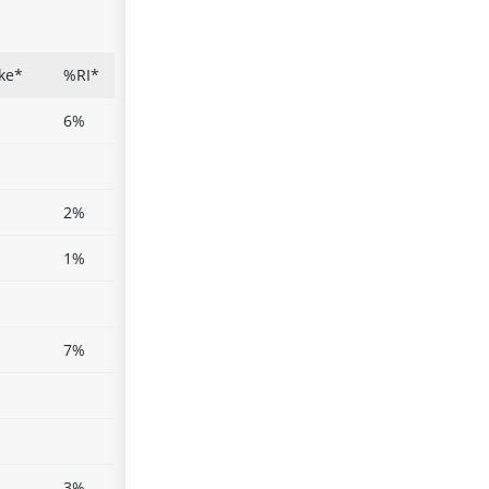
ke*
%RI*
6%
2%
1%
7%
3%