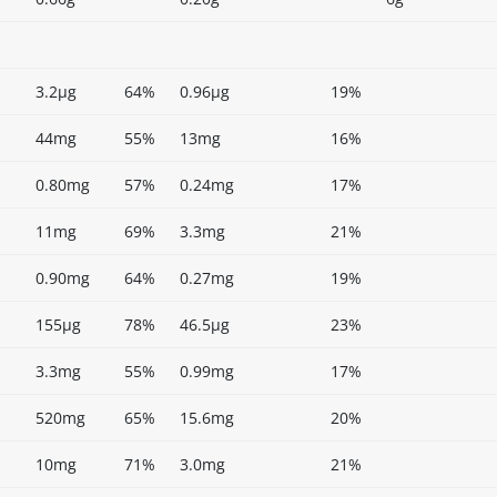
3.2µg
64%
0.96µg
19%
44mg
55%
13mg
16%
0.80mg
57%
0.24mg
17%
11mg
69%
3.3mg
21%
0.90mg
64%
0.27mg
19%
155µg
78%
46.5µg
23%
3.3mg
55%
0.99mg
17%
520mg
65%
15.6mg
20%
10mg
71%
3.0mg
21%