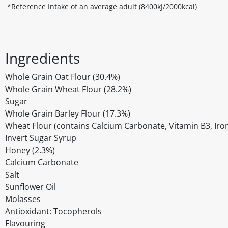
*Reference Intake of an average adult (8400kJ/2000kcal)
Ingredients
Whole Grain Oat Flour (30.4%)
Whole Grain Wheat Flour (28.2%)
Sugar
Whole Grain Barley Flour (17.3%)
Wheat Flour (contains Calcium Carbonate, Vitamin B3, Iron
Invert Sugar Syrup
Honey (2.3%)
Calcium Carbonate
Salt
Sunflower Oil
Molasses
Antioxidant: Tocopherols
Flavouring