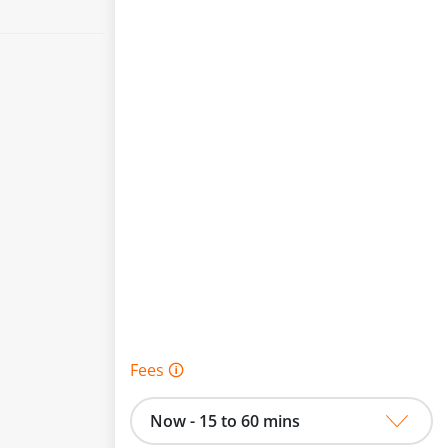
Fees 🛈
Now - 15 to 60 mins