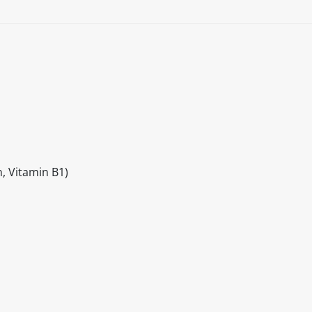
, Vitamin B1)