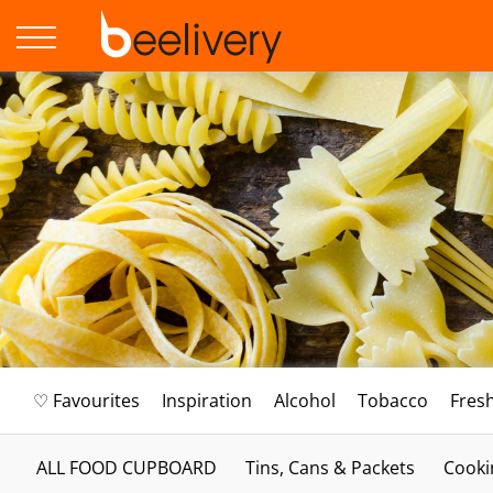
♡ Favourites
Inspiration
Alcohol
Tobacco
Fres
ALL FOOD CUPBOARD
Tins, Cans & Packets
Cooki