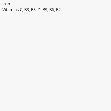
Iron
Vitamins C, B3, B5, D, B9, B6, B2
Disclaimer
The above details have been prepared to help you select su
You should always read the label before consuming or usi