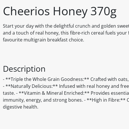
Cheerios Honey 370g
Start your day with the delightful crunch and golden swe
and a touch of real honey, this fibre-rich cereal fuels you
favourite multigrain breakfast choice.
Description
- **Triple the Whole Grain Goodness:** Crafted with oats, w
- **Naturally Delicious:** Infused with real honey and free
taste. - **Vitamin & Mineral Enriched:** Provides essentia
immunity, energy, and strong bones. - **High in Fibre:** C
digestive health.