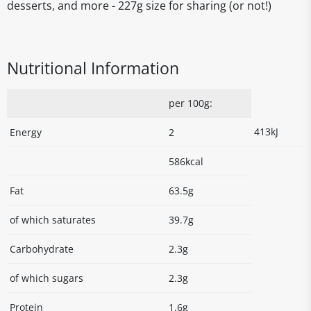
desserts, and more - 227g size for sharing (or not!)
Nutritional Information
per 100g:
413kJ
Energy
2
586kcal
Fat
63.5g
of which saturates
39.7g
Carbohydrate
2.3g
of which sugars
2.3g
Protein
1.6g