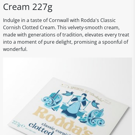
Cream 227g
Indulge in a taste of Cornwall with Rodda's Classic
Cornish Clotted Cream. This velvety-smooth cream,
made with generations of tradition, elevates every treat
into a moment of pure delight, promising a spoonful of
wonderful.