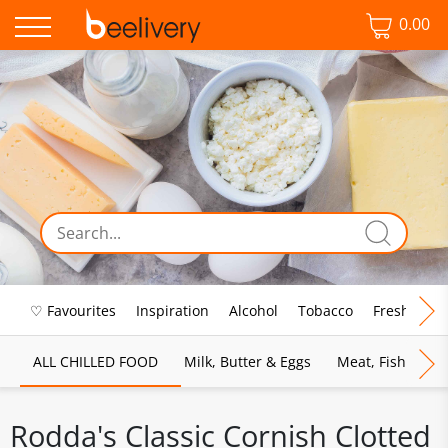
0.00
♡ Favourites
Inspiration
Alcohol
Tobacco
Fresh Food
ALL CHILLED FOOD
Milk, Butter & Eggs
Meat, Fish & Pou
Rodda's Classic Cornish Clotted