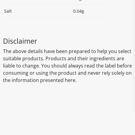
Salt
0.04g
Disclaimer
The above details have been prepared to help you select
suitable products. Products and their ingredients are
liable to change. You should always read the label before
consuming or using the product and never rely solely on
the information presented here.