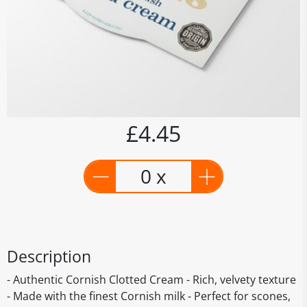
£4.45
0 x
Description
- Authentic Cornish Clotted Cream - Rich, velvety texture
- Made with the finest Cornish milk - Perfect for scones,