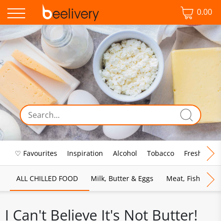
0.00
♡ Favourites
Inspiration
Alcohol
Tobacco
Fresh Food
ALL CHILLED FOOD
Milk, Butter & Eggs
Meat, Fish & Pou
I Can't Believe It's Not Butter!