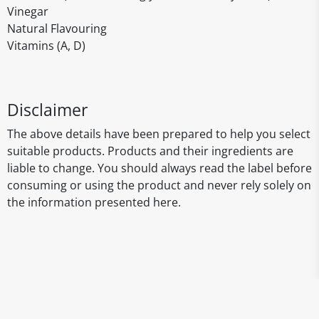
Vinegar
Natural Flavouring
Vitamins (A, D)
Disclaimer
The above details have been prepared to help you select
suitable products. Products and their ingredients are
liable to change. You should always read the label before
consuming or using the product and never rely solely on
the information presented here.