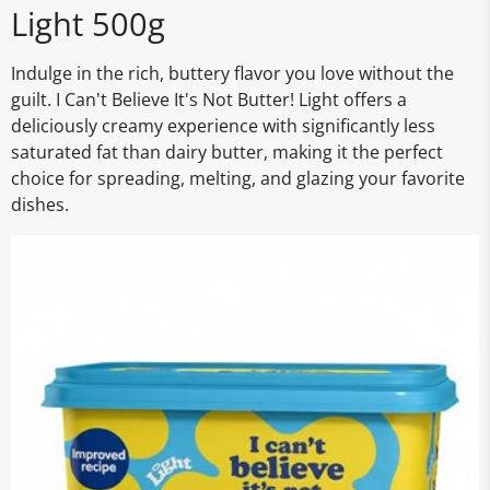
Light 500g
Indulge in the rich, buttery flavor you love without the
guilt. I Can't Believe It's Not Butter! Light offers a
deliciously creamy experience with significantly less
saturated fat than dairy butter, making it the perfect
choice for spreading, melting, and glazing your favorite
dishes.