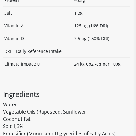
Protein
<0.5g
Salt
1.3g
Vitamin A
125 µg (16% DRI)
Vitamin D
7.5 µg (150% DRI)
DRI = Daily Reference Intake
Climate impact: 0
24 kg Co2 -eq per 100g
Ingredients
Water
Vegetable Oils (Rapeseed, Sunflower)
Coconut Fat
Salt 1,3%
Emulsifier (Mono- and Diglycerides of Fatty Acids)