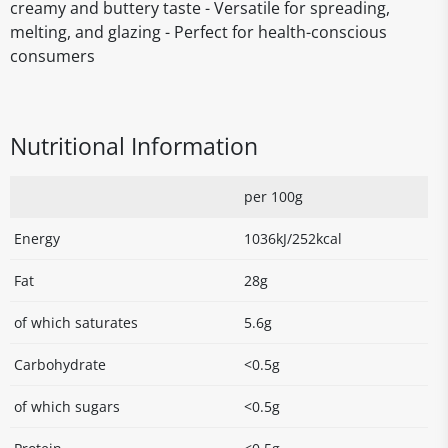
creamy and buttery taste - Versatile for spreading,
melting, and glazing - Perfect for health-conscious
consumers
Nutritional Information
per 100g
Energy
1036kJ/252kcal
Fat
28g
of which saturates
5.6g
Carbohydrate
<0.5g
of which sugars
<0.5g