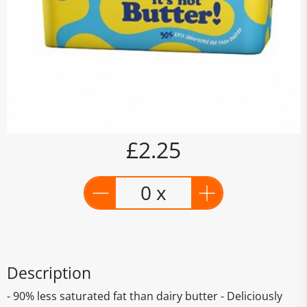
£2.25
0 x
Description
- 90% less saturated fat than dairy butter - Deliciously