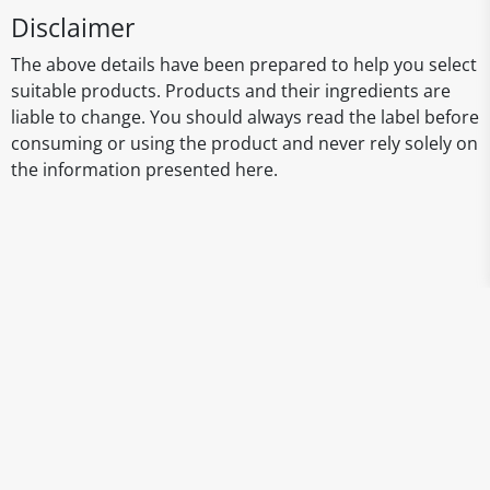
Disclaimer
The above details have been prepared to help you select
suitable products. Products and their ingredients are
liable to change. You should always read the label before
consuming or using the product and never rely solely on
the information presented here.