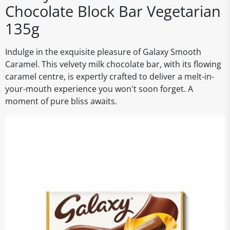
Chocolate Block Bar Vegetarian
135g
Indulge in the exquisite pleasure of Galaxy Smooth
Caramel. This velvety milk chocolate bar, with its flowing
caramel centre, is expertly crafted to deliver a melt-in-
your-mouth experience you won't soon forget. A
moment of pure bliss awaits.