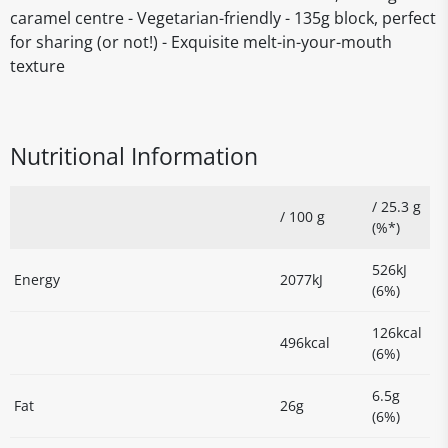
caramel centre - Vegetarian-friendly - 135g block, perfect
for sharing (or not!) - Exquisite melt-in-your-mouth
texture
Nutritional Information
/ 25.3 g
/ 100 g
(%*)
526kJ
Energy
2077kJ
(6%)
126kcal
496kcal
(6%)
6.5g
Fat
26g
(6%)