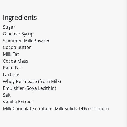
Ingredients
Sugar
Glucose Syrup
Skimmed Milk Powder
Cocoa Butter
Milk Fat
Cocoa Mass
Palm Fat
Lactose
Whey Permeate (from Milk)
Emulsifier (Soya Lecithin)
Salt
Vanilla Extract
Milk Chocolate contains Milk Solids 14% minimum