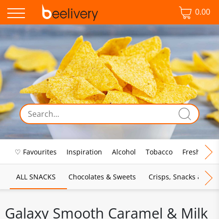
0.00
♡ Favourites
Inspiration
Alcohol
Tobacco
Fresh Food
ALL SNACKS
Chocolates & Sweets
Crisps, Snacks & Pop
Galaxy Smooth Caramel & Milk