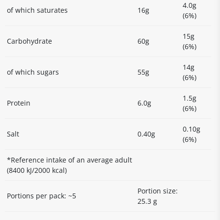
4.0g
of which saturates
16g
(6%)
15g
Carbohydrate
60g
(6%)
14g
of which sugars
55g
(6%)
1.5g
Protein
6.0g
(6%)
0.10g
Salt
0.40g
(6%)
*Reference intake of an average adult
(8400 kJ/2000 kcal)
Portion size:
Portions per pack: ~5
25.3 g