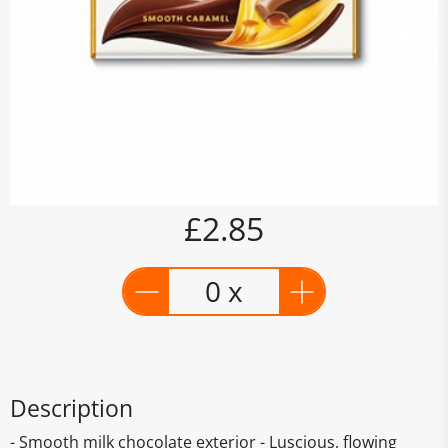
£2.85
0 x
Description
- Smooth milk chocolate exterior - Luscious, flowing