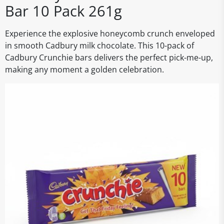
Bar 10 Pack 261g
Experience the explosive honeycomb crunch enveloped
in smooth Cadbury milk chocolate. This 10-pack of
Cadbury Crunchie bars delivers the perfect pick-me-up,
making any moment a golden celebration.