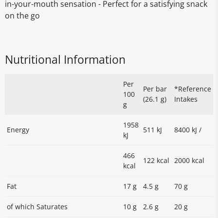
in-your-mouth sensation - Perfect for a satisfying snack
on the go
Nutritional Information
Per
Per bar
*Reference
100
(26.1 g)
Intakes
g
1958
Energy
511 kJ
8400 kJ /
kJ
466
122 kcal
2000 kcal
kcal
Fat
17 g
4.5 g
70 g
of which Saturates
10 g
2.6 g
20 g