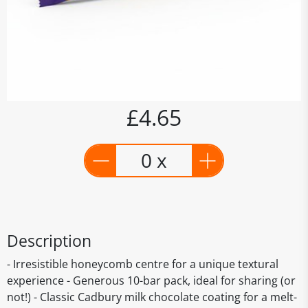
£4.65
0 x
Description
- Irresistible honeycomb centre for a unique textural
experience - Generous 10-bar pack, ideal for sharing (or
not!) - Classic Cadbury milk chocolate coating for a melt-