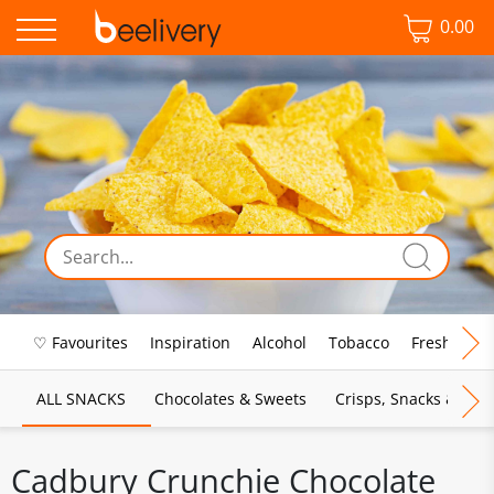
0.00
♡ Favourites
Inspiration
Alcohol
Tobacco
Fresh Food
ALL SNACKS
Chocolates & Sweets
Crisps, Snacks & Pop
Cadbury Crunchie Chocolate