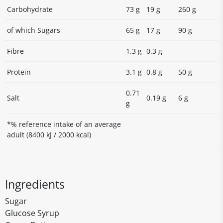
Carbohydrate
73 g
19 g
260 g
of which Sugars
65 g
17 g
90 g
Fibre
1.3 g
0.3 g
-
Protein
3.1 g
0.8 g
50 g
0.71
Salt
0.19 g
6 g
g
*% reference intake of an average
adult (8400 kJ / 2000 kcal)
Ingredients
Sugar
Glucose Syrup