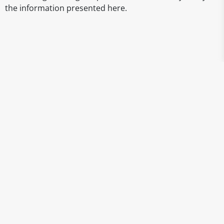
the information presented here.