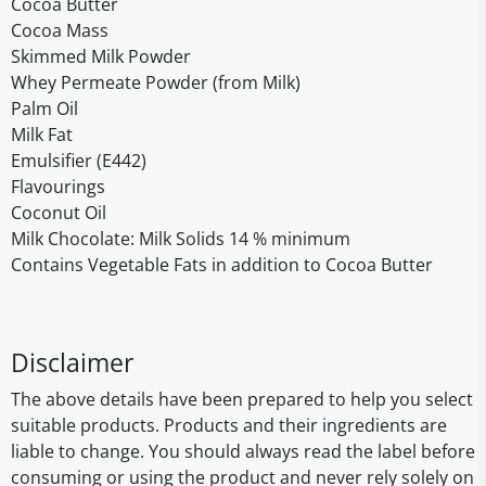
Cocoa Butter
Cocoa Mass
Skimmed Milk Powder
Whey Permeate Powder (from Milk)
Palm Oil
Milk Fat
Emulsifier (E442)
Flavourings
Coconut Oil
Milk Chocolate: Milk Solids 14 % minimum
Contains Vegetable Fats in addition to Cocoa Butter
Disclaimer
The above details have been prepared to help you select
suitable products. Products and their ingredients are
liable to change. You should always read the label before
consuming or using the product and never rely solely on