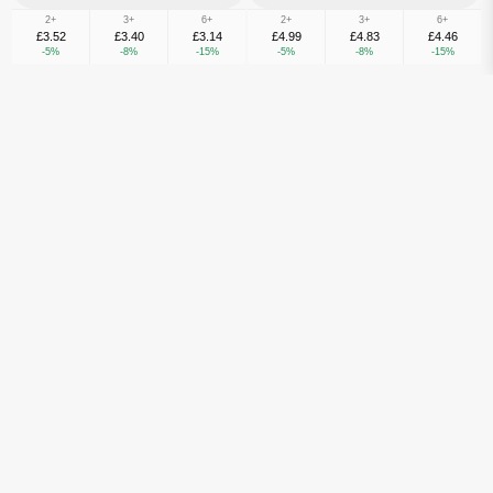
2+
3+
6+
2+
3+
6+
£3.52
£3.40
£3.14
£4.99
£4.83
£4.46
-5%
-8%
-15%
-5%
-8%
-15%