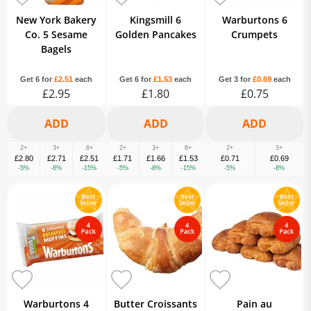
New York Bakery
Kingsmill 6
Warburtons 6
Co. 5 Sesame
Golden Pancakes
Crumpets
Bagels
Get 6 for
£2.51
each
Get 6 for
£1.53
each
Get 3 for
£0.69
each
£2.95
£1.80
£0.75
2+
3+
6+
2+
3+
6+
2+
3+
£2.80
£2.71
£2.51
£1.71
£1.66
£1.53
£0.71
£0.69
-5%
-8%
-15%
-5%
-8%
-15%
-5%
-8%
Warburtons 4
Butter Croissants
Pain au