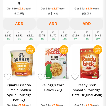
8
Get 6 for
£2.51
each
Get 6 for
£1.57
each
Get 6 for
£4.46
each
£2.95
£1.85
£5.25
2+
3+
6+
2+
3+
6+
2+
3+
6+
£2.80
£2.71
£2.51
£1.76
£1.70
£1.57
£4.99
£4.83
£4.46
-5%
-8%
-15%
-5%
-8%
-15%
-5%
-8%
-15%
Quaker Oat So
Kellogg's Corn
Ready Brek
Simple Golden
Flakes 720g
Smooth Porridge
Syrup Porridge
Oats Original 450g
Pot 57g
Get 6 for
£1.74
each
Get 6 for
£5.10
each
Get 6 for
£2.80
each