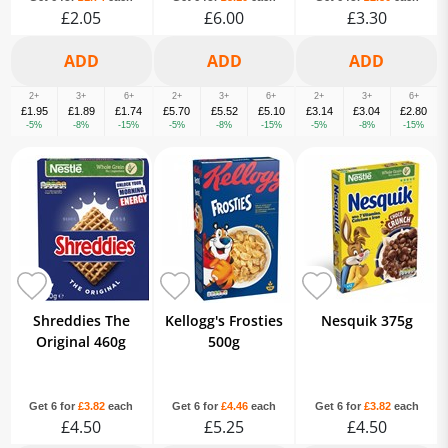
£2.05
£6.00
£3.30
2+
3+
6+
2+
3+
6+
2+
3+
6+
£1.95
£1.89
£1.74
£5.70
£5.52
£5.10
£3.14
£3.04
£2.80
-5%
-8%
-15%
-5%
-8%
-15%
-5%
-8%
-15%
Shreddies The
Kellogg's Frosties
Nesquik 375g
Original 460g
500g
Get 6 for
£3.82
each
Get 6 for
£4.46
each
Get 6 for
£3.82
each
£4.50
£5.25
£4.50