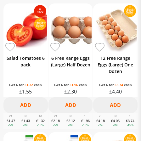
Salad Tomatoes 6
6 Free Range Eggs
12 Free Range
pack
(Large) Half Dozen
Eggs (Large) One
Dozen
Get 6 for
£1.32
each
Get 6 for
£1.96
each
Get 6 for
£3.74
each
£1.55
£2.30
£4.40
2+
3+
6+
2+
3+
6+
2+
3+
6+
£1.47
£1.43
£1.32
£2.18
£2.12
£1.96
£4.18
£4.05
£3.74
-5%
-8%
-15%
-5%
-8%
-15%
-5%
-8%
-15%