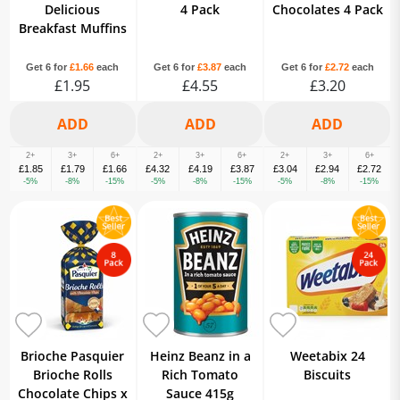
Delicious
4 Pack
Chocolates 4 Pack
Breakfast Muffins
Get 6 for
£1.66
each
Get 6 for
£3.87
each
Get 6 for
£2.72
each
£1.95
£4.55
£3.20
2+
3+
6+
2+
3+
6+
2+
3+
6+
£1.85
£1.79
£1.66
£4.32
£4.19
£3.87
£3.04
£2.94
£2.72
-5%
-8%
-15%
-5%
-8%
-15%
-5%
-8%
-15%
Brioche Pasquier
Heinz Beanz in a
Weetabix 24
Brioche Rolls
Rich Tomato
Biscuits
Chocolate Chips x
Sauce 415g