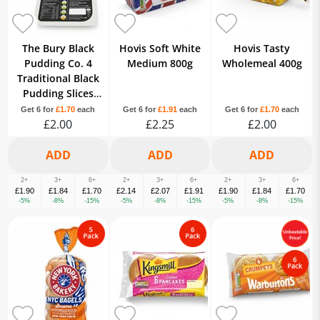
The Bury Black
Hovis Soft White
Hovis Tasty
Pudding Co. 4
Medium 800g
Wholemeal 400g
Traditional Black
Pudding Slices
230g
Get 6 for
£1.70
each
Get 6 for
£1.91
each
Get 6 for
£1.70
each
£2.00
£2.25
£2.00
2+
3+
6+
2+
3+
6+
2+
3+
6+
£1.90
£1.84
£1.70
£2.14
£2.07
£1.91
£1.90
£1.84
£1.70
-5%
-8%
-15%
-5%
-8%
-15%
-5%
-8%
-15%