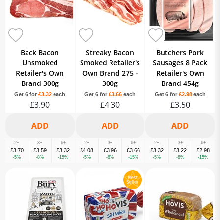
Back Bacon
Streaky Bacon
Butchers Pork
Unsmoked
Smoked Retailer's
Sausages 8 Pack
Retailer's Own
Own Brand 275 -
Retailer's Own
Brand 300g
300g
Brand 454g
Get 6 for
£3.32
each
Get 6 for
£3.66
each
Get 6 for
£2.98
each
£3.90
£4.30
£3.50
2+
3+
6+
2+
3+
6+
2+
3+
6+
£3.70
£3.59
£3.32
£4.08
£3.96
£3.66
£3.32
£3.22
£2.98
-5%
-8%
-15%
-5%
-8%
-15%
-5%
-8%
-15%