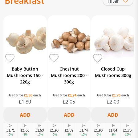
Breakfast
Filter
Mushrooms
Tomatoes
Eggs
Milk
Burgers & Sausage
Bacon & Gammon
Black Pudding
White Bread
Brown & Wholemeal Bread
Bagels
Crumpets, Muffins & Pancakes
Patisserie
Brioche
Baked Beans
Family Cereals
Porridge & Oats
Baby Button
Chestnut
Closed Cup
Tomato Ketchup
Brown Sauce
Mushrooms 150 -
Mushrooms 200 -
Mushrooms 300g
220g
300g
Get 6 for
£1.53
each
Get 6 for
£1.74
each
Get 6 for
£1.70
each
£1.80
£2.05
£2.00
2+
3+
6+
2+
3+
6+
2+
3+
6+
£1.71
£1.66
£1.53
£1.95
£1.89
£1.74
£1.90
£1.84
£1.70
-5%
-8%
-15%
-5%
-8%
-15%
-5%
-8%
-15%