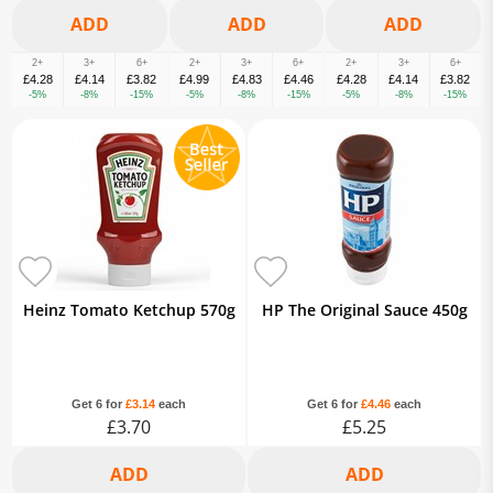
2+
3+
6+
2+
3+
6+
2+
3+
6+
£4.28
£4.14
£3.82
£4.99
£4.83
£4.46
£4.28
£4.14
£3.82
-5%
-8%
-15%
-5%
-8%
-15%
-5%
-8%
-15%
Heinz Tomato Ketchup 570g
HP The Original Sauce 450g
Get 6 for
£3.14
each
Get 6 for
£4.46
each
£3.70
£5.25