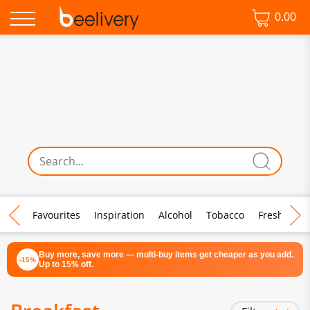
0.00
♡ Favourites
Inspiration
Alcohol
Tobacco
Fresh Food
Buy more, save more — multi-buy items get cheaper as you add.
-15%
Up to 15% off.