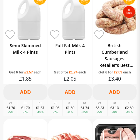
Semi Skimmed
Full Fat Milk 4
British
Milk 4 Pints
Pints
Cumberland
Sausages
Retailer's Best
Quality Own
Get 6 for
£1.57
each
Get 6 for
£1.74
each
Get 6 for
£2.89
each
£1.85
£2.05
Brand 8 Pack
£3.40
2+
3+
6+
2+
3+
6+
2+
3+
6+
£1.76
£1.70
£1.57
£1.95
£1.89
£1.74
£3.23
£3.13
£2.89
-5%
-8%
-15%
-5%
-8%
-15%
-5%
-8%
-15%