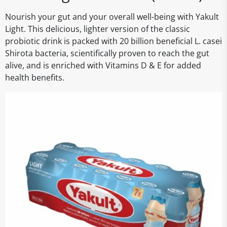
Nourish your gut and your overall well-being with Yakult
Light. This delicious, lighter version of the classic
probiotic drink is packed with 20 billion beneficial L. casei
Shirota bacteria, scientifically proven to reach the gut
alive, and is enriched with Vitamins D & E for added
health benefits.