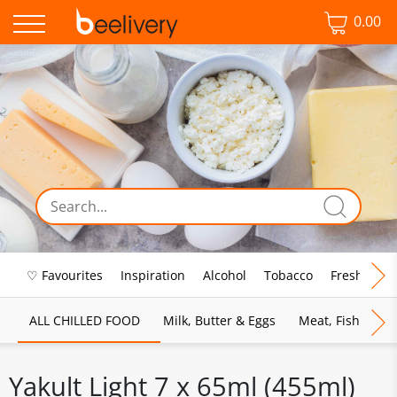
0.00
♡ Favourites
Inspiration
Alcohol
Tobacco
Fresh Food
ALL CHILLED FOOD
Milk, Butter & Eggs
Meat, Fish & Pou
Yakult Light 7 x 65ml (455ml)