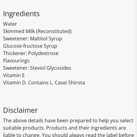
Ingredients
Water
Skimmed Milk (Reconstituted)
Sweetener: Maltitol Syrup
Glucose-fructose Syrup
Thickener: Polydextrose
Flavourings
Sweetener: Steviol Glycosides
Vitamin E
Vitamin D. Contains L. Casei Shirota
Disclaimer
The above details have been prepared to help you select
suitable products. Products and their ingredients are
liable to change. You should always read the label before