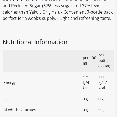
and Reduced Sugar (67% less sugar and 37% fewer
calories than Yakult Original). - Convenient 7-bottle pack,
perfect for a week's supply. - Light and refreshing taste.
Nutritional Information
per
per 100
bottle
ml
(65 ml)
171
111
Energy
kJ/41
kJ/27
kcal
kcal
Fat
0 g
0 g
of which saturates
0 g
0 g