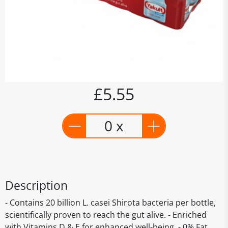
£5.55
0 x
Description
- Contains 20 billion L. casei Shirota bacteria per bottle,
scientifically proven to reach the gut alive. - Enriched
with Vitamins D & E for enhanced well-being. - 0% Fat