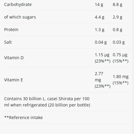
Carbohydrate
14 g
8.8 g
of which sugars
4.4 g
2.9 g
Protein
1.3 g
0.8 g
Salt
0.04 g
0.03 g
1.15 µg
0.75 µg
Vitamin D
(23%**)
(15%**)
2.77
1.80 mg
Vitamin E
mg
(15%**)
(23%**)
Contains 30 billion L. casei Shirota per 100
ml when refrigerated (20 billion per bottle)
**Reference intake