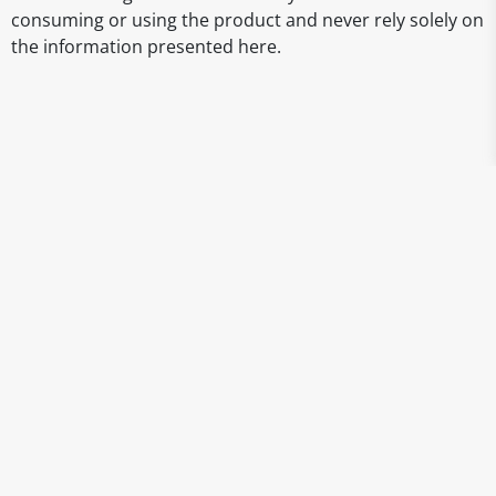
consuming or using the product and never rely solely on
the information presented here.