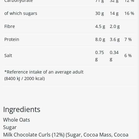
Carbohydrate
71 g
32 g
12 %
of which sugars
30 g
14 g
16 %
Fibre
4.5 g
2.0 g
Protein
8.0 g
3.6 g
7 %
0.75
0.34
Salt
6 %
g
g
*Reference intake of an average adult
(8400 kJ / 2000 kcal)
Ingredients
Whole Oats
Sugar
Milk Chocolate Curls (12%) (Sugar, Cocoa Mass, Cocoa