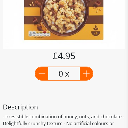
£4.95
0 x
Description
- Irresistible combination of honey, nuts, and chocolate -
Delightfully crunchy texture - No artificial colours or