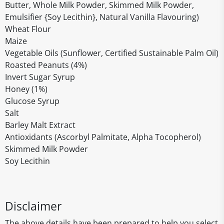
Butter, Whole Milk Powder, Skimmed Milk Powder,
Emulsifier {Soy Lecithin}, Natural Vanilla Flavouring)
Wheat Flour
Maize
Vegetable Oils (Sunflower, Certified Sustainable Palm Oil)
Roasted Peanuts (4%)
Invert Sugar Syrup
Honey (1%)
Glucose Syrup
Salt
Barley Malt Extract
Antioxidants (Ascorbyl Palmitate, Alpha Tocopherol)
Skimmed Milk Powder
Soy Lecithin
Disclaimer
The above details have been prepared to help you select