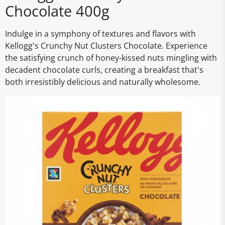
Chocolate 400g
Indulge in a symphony of textures and flavors with
Kellogg's Crunchy Nut Clusters Chocolate. Experience
the satisfying crunch of honey-kissed nuts mingling with
decadent chocolate curls, creating a breakfast that's
both irresistibly delicious and naturally wholesome.