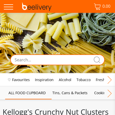
0.00
♡ Favourites
Inspiration
Alcohol
Tobacco
Fresh Food
ALL FOOD CUPBOARD
Tins, Cans & Packets
Cooking Sau
Kellogg's Crunchy Nut Clusters