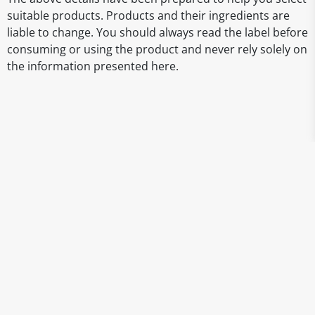
suitable products. Products and their ingredients are
liable to change. You should always read the label before
consuming or using the product and never rely solely on
the information presented here.