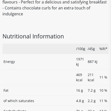
flavours - Perfect for a delicious and satisfying breakfast
- Contains chocolate curls for an extra touch of
indulgence
Nutritional Information
/100g
/45g
%RI*
1971
Energy
887 kJ
kJ
469
211
11 %
kcal
kcal
Fat
16 g
7.2 g
10 %
of which saturates
4.8 g
2.2 g
11 %