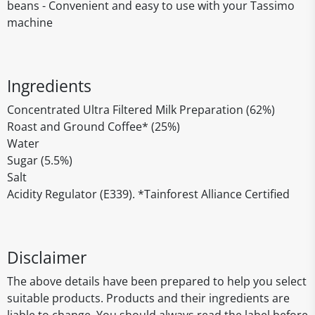
beans - Convenient and easy to use with your Tassimo
machine
Ingredients
Concentrated Ultra Filtered Milk Preparation (62%)
Roast and Ground Coffee* (25%)
Water
Sugar (5.5%)
Salt
Acidity Regulator (E339). *Tainforest Alliance Certified
Disclaimer
The above details have been prepared to help you select
suitable products. Products and their ingredients are