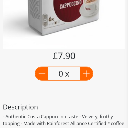
£7.90
0 x
Description
- Authentic Costa Cappuccino taste - Velvety, frothy
topping - Made with Rainforest Alliance Certified™ coffee