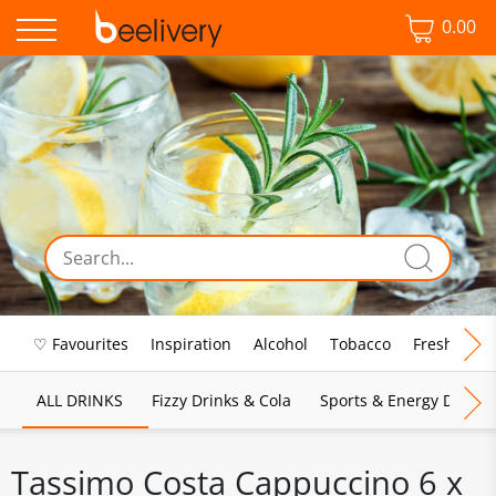
0.00
♡ Favourites
Inspiration
Alcohol
Tobacco
Fresh Food
ALL DRINKS
Fizzy Drinks & Cola
Sports & Energy Drinks
Tassimo Costa Cappuccino 6 x