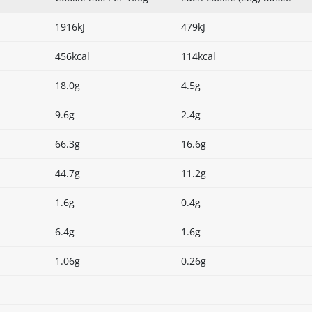
1916kJ
479kJ
456kcal
114kcal
18.0g
4.5g
9.6g
2.4g
66.3g
16.6g
44.7g
11.2g
1.6g
0.4g
6.4g
1.6g
1.06g
0.26g