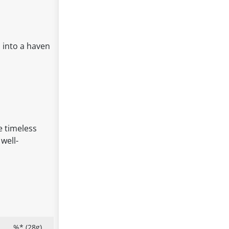
 into a haven
e timeless
well-
%* (28g)