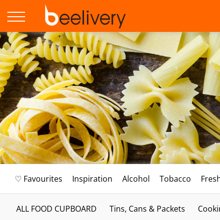
♡ Favourites
Inspiration
Alcohol
Tobacco
Fres
ALL FOOD CUPBOARD
Tins, Cans & Packets
Cooki