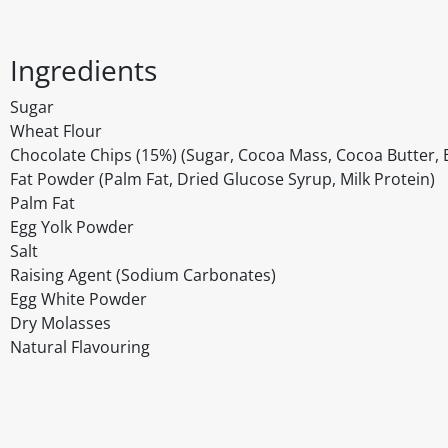
Ingredients
Sugar
Wheat Flour
Chocolate Chips (15%) (Sugar, Cocoa Mass, Cocoa Butter, Em
Fat Powder (Palm Fat, Dried Glucose Syrup, Milk Protein)
Palm Fat
Egg Yolk Powder
Salt
Raising Agent (Sodium Carbonates)
Egg White Powder
Dry Molasses
Natural Flavouring
Disclaimer