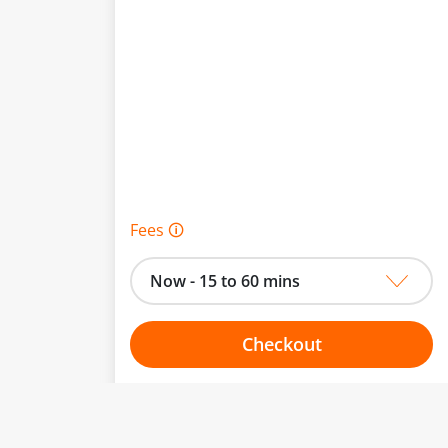
Fees 🛈
Now - 15 to 60 mins
Checkout
Choose your one hour slot