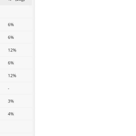
6%
6%
12%
6%
12%
-
3%
4%