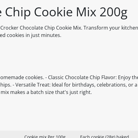
e Chip Cookie Mix 200g
Crocker Chocolate Chip Cookie Mix. Transform your kitchen
ded cookies in just minutes.
homemade cookies. - Classic Chocolate Chip Flavor: Enjoy th
ps. - Versatile Treat: Ideal for birthdays, celebrations, or a 
mix makes a batch size that's just right.
Cookie mix Per 100g
Each cookie (28g) baked