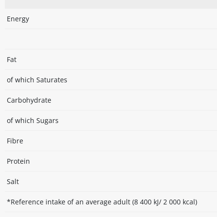
Energy
Fat
of which Saturates
Carbohydrate
of which Sugars
Fibre
Protein
Salt
*Reference intake of an average adult (8 400 kJ/ 2 000 kcal)