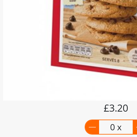
£3.20
0 x