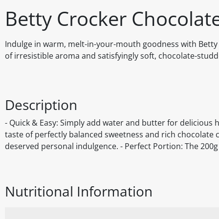
Betty Crocker Chocolat
Indulge in warm, melt-in-your-mouth goodness with Betty 
of irresistible aroma and satisfyingly soft, chocolate-stud
Description
- Quick & Easy: Simply add water and butter for delicious 
taste of perfectly balanced sweetness and rich chocolate chi
deserved personal indulgence. - Perfect Portion: The 200g 
Nutritional Information