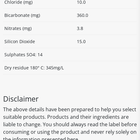
Chloride (mg)
10.0
Bicarbonate (mg)
360.0
Nitrates (mg)
3.8
Silicon Dioxide
15.0
Sulphates SO4: 14
Dry residue 180° C: 345mg/L
Disclaimer
The above details have been prepared to help you select
suitable products. Products and their ingredients are
liable to change. You should always read the label before
consuming or using the product and never rely solely on
the information presented here.