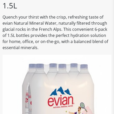
1.5L
Quench your thirst with the crisp, refreshing taste of
evian Natural Mineral Water, naturally filtered through
glacial rocks in the French Alps. This convenient 6-pack
of 1.5L bottles provides the perfect hydration solution
for home, office, or on-the-go, with a balanced blend of
essential minerals.