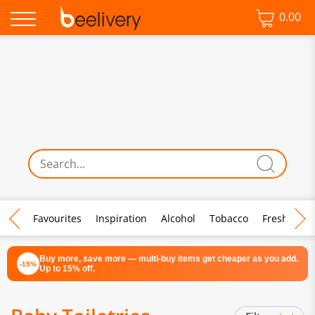
0.00
♡ Favourites
Inspiration
Alcohol
Tobacco
Fresh Food
Buy more, save more — multi-buy items get cheaper as you add.
-15%
Up to 15% off.