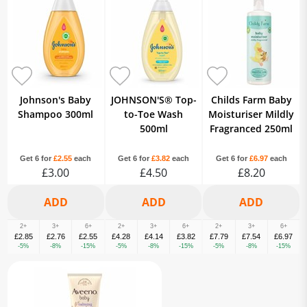
Johnson's Baby
JOHNSON'S® Top-
Childs Farm Baby
Shampoo 300ml
to-Toe Wash
Moisturiser Mildly
500ml
Fragranced 250ml
Get 6 for
£2.55
each
Get 6 for
£3.82
each
Get 6 for
£6.97
each
£3.00
£4.50
£8.20
2+
3+
6+
2+
3+
6+
2+
3+
6+
£2.85
£2.76
£2.55
£4.28
£4.14
£3.82
£7.79
£7.54
£6.97
-5%
-8%
-15%
-5%
-8%
-15%
-5%
-8%
-15%