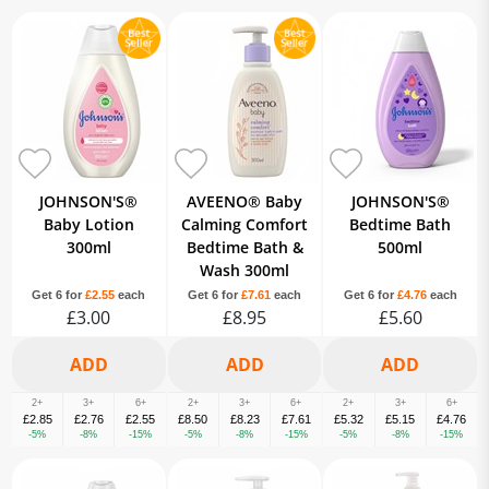
JOHNSON'S®
AVEENO® Baby
JOHNSON'S®
Baby Lotion
Calming Comfort
Bedtime Bath
300ml
Bedtime Bath &
500ml
Wash 300ml
Get 6 for
£2.55
each
Get 6 for
£7.61
each
Get 6 for
£4.76
each
£3.00
£8.95
£5.60
2+
3+
6+
2+
3+
6+
2+
3+
6+
£2.85
£2.76
£2.55
£8.50
£8.23
£7.61
£5.32
£5.15
£4.76
-5%
-8%
-15%
-5%
-8%
-15%
-5%
-8%
-15%