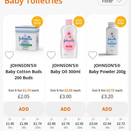
Baby Toiletries
Filter
Baby Cotton Wool & Buds
Baby Lotions, Creams & Oils
Baby Powder
Baby Bathtime
JOHNSON'S®
JOHNSON'S®
JOHNSON'S®
Baby Cotton Buds
Baby Oil 300ml
Baby Powder 200g
200 Buds
Get 6 for
£1.74
each
Get 6 for
£2.55
each
Get 6 for
£2.72
each
£2.05
£3.00
£3.20
2+
3+
6+
2+
3+
6+
2+
3+
6+
£1.95
£1.89
£1.74
£2.85
£2.76
£2.55
£3.04
£2.94
£2.72
-5%
-8%
-15%
-5%
-8%
-15%
-5%
-8%
-15%