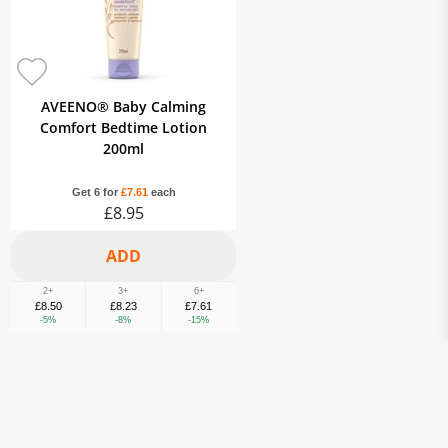
AVEENO® Baby Calming
Comfort Bedtime Lotion
200ml
Get 6 for
£7.61
each
£8.95
2+
3+
6+
£8.50
£8.23
£7.61
-5%
-8%
-15%