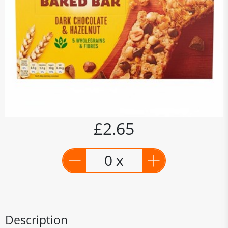
£2.65
0 x
Description