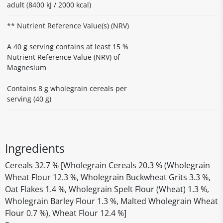
adult (8400 kJ / 2000 kcal)
** Nutrient Reference Value(s) (NRV)
A 40 g serving contains at least 15 %
Nutrient Reference Value (NRV) of
Magnesium
Contains 8 g wholegrain cereals per
serving (40 g)
Ingredients
Cereals 32.7 % [Wholegrain Cereals 20.3 % (Wholegrain
Wheat Flour 12.3 %, Wholegrain Buckwheat Grits 3.3 %,
Oat Flakes 1.4 %, Wholegrain Spelt Flour (Wheat) 1.3 %,
Wholegrain Barley Flour 1.3 %, Malted Wholegrain Wheat
Flour 0.7 %), Wheat Flour 12.4 %]