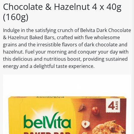
Chocolate & Hazelnut 4 x 40g
(160g)
Indulge in the satisfying crunch of Belvita Dark Chocolate
& Hazelnut Baked Bars, crafted with five wholesome
grains and the irresistible flavors of dark chocolate and
hazelnut. Fuel your morning and conquer your day with
this delicious and nutritious boost, providing sustained
energy and a delightful taste experience.