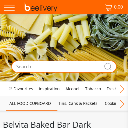
0.00
♡ Favourites
Inspiration
Alcohol
Tobacco
Fresh Food
ALL FOOD CUPBOARD
Tins, Cans & Packets
Cooking Sau
Belvita Baked Bar Dark