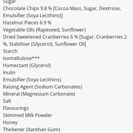
Sugar
Chocolate Chips 9.8 % [Cocoa Mass, Sugar, Dextrose,
Emulsifier (Soya Lecithins)]
Hazelnut Pieces 6.9 %
Vegetable Oils (Rapeseed, Sunflower)
Dried Sweetened Cranberries 6 % [Sugar, Cranberries 2
%, Stabiliser (Glycerol), Sunflower Oil]
Starch
Isomaltulose***
Humectant (Glycerol)
Inulin
Emulsifier (Soya Lecithins)
Raising Agent (Sodium Carbonates)
Mineral (Magnesium Carbonate)
Salt
Flavourings
Skimmed Milk Powder
Honey
Thickener (Xanthan Gum)