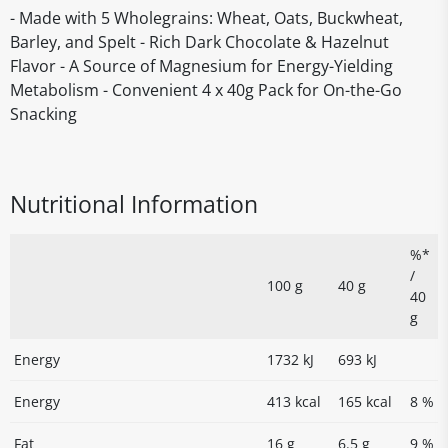
- Made with 5 Wholegrains: Wheat, Oats, Buckwheat,
Barley, and Spelt - Rich Dark Chocolate & Hazelnut
Flavor - A Source of Magnesium for Energy-Yielding
Metabolism - Convenient 4 x 40g Pack for On-the-Go
Snacking
Nutritional Information
%*
/
100 g
40 g
40
g
Energy
1732 kJ
693 kJ
Energy
413 kcal
165 kcal
8 %
Fat
16 g
6.5 g
9 %