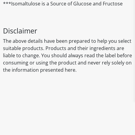
***Isomaltulose is a Source of Glucose and Fructose
Disclaimer
The above details have been prepared to help you select
suitable products. Products and their ingredients are
liable to change. You should always read the label before
consuming or using the product and never rely solely on
the information presented here.