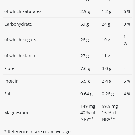
of which saturates
2.9 g
1.2 g
6 %
Carbohydrate
59 g
24 g
9 %
11
of which sugars
26 g
10 g
%
of which starch
27 g
11 g
-
Fibre
7.6 g
3.0 g
-
Protein
5.9 g
2.4 g
5 %
Salt
0.64 g
0.26 g
4 %
149 mg
59.5 mg
Magnesium
40 % of
16 % of
NRV**
NRV**
* Reference intake of an average