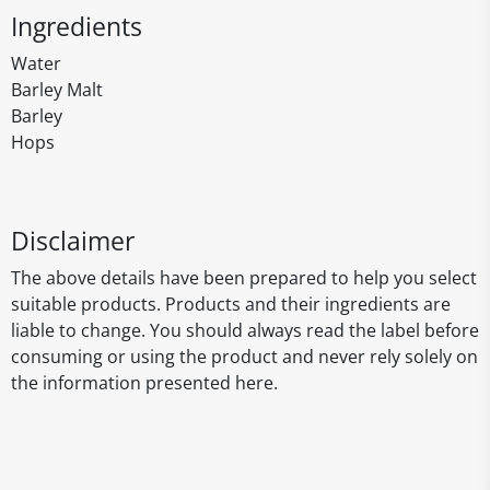
Ingredients
Water
Barley Malt
Barley
Hops
Disclaimer
The above details have been prepared to help you select
suitable products. Products and their ingredients are
liable to change. You should always read the label before
consuming or using the product and never rely solely on
the information presented here.