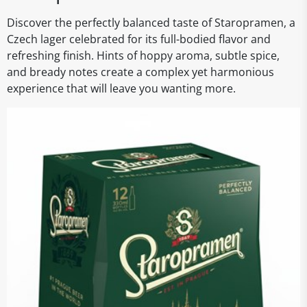
Discover the perfectly balanced taste of Staropramen, a
Czech lager celebrated for its full-bodied flavor and
refreshing finish. Hints of hoppy aroma, subtle spice,
and bready notes create a complex yet harmonious
experience that will leave you wanting more.