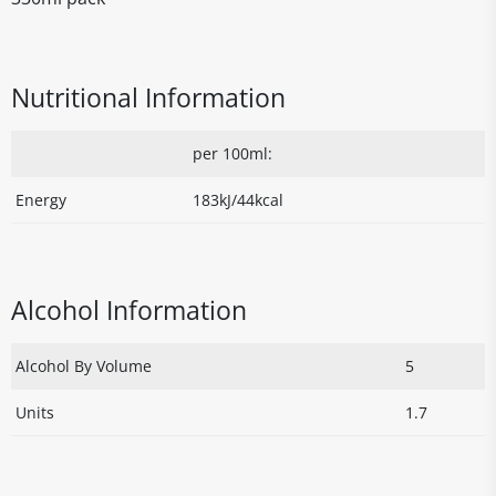
Nutritional Information
per 100ml:
Energy
183kJ/44kcal
Alcohol Information
Alcohol By Volume
5
Units
1.7