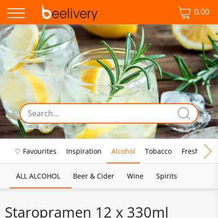
0.00
♡ Favourites
Inspiration
Alcohol
Tobacco
Fresh Food
ALL ALCOHOL
Beer & Cider
Wine
Spirits
Staropramen 12 x 330ml