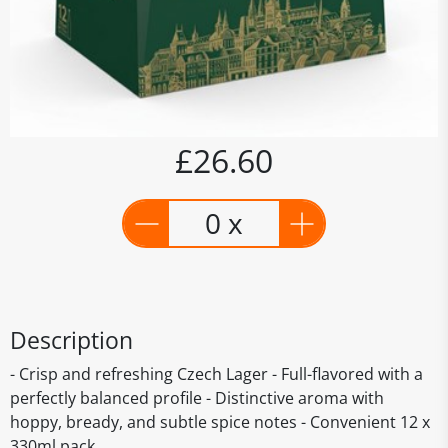
£26.60
0 x
Description
- Crisp and refreshing Czech Lager - Full-flavored with a
perfectly balanced profile - Distinctive aroma with
hoppy, bready, and subtle spice notes - Convenient 12 x
330ml pack