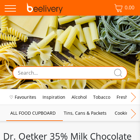
0.00
♡ Favourites
Inspiration
Alcohol
Tobacco
Fresh Food
ALL FOOD CUPBOARD
Tins, Cans & Packets
Cooking Sau
Dr. Oetker 35% Milk Chocolate