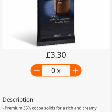
£3.30
0 x
Description
- Premium 35% cocoa solids for a rich and creamy