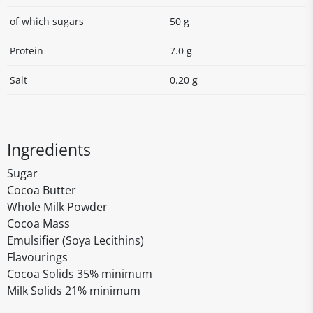
of which sugars
50 g
Protein
7.0 g
Salt
0.20 g
Ingredients
Sugar
Cocoa Butter
Whole Milk Powder
Cocoa Mass
Emulsifier (Soya Lecithins)
Flavourings
Cocoa Solids 35% minimum
Milk Solids 21% minimum