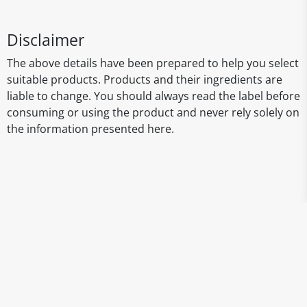
Disclaimer
The above details have been prepared to help you select
suitable products. Products and their ingredients are
liable to change. You should always read the label before
consuming or using the product and never rely solely on
the information presented here.