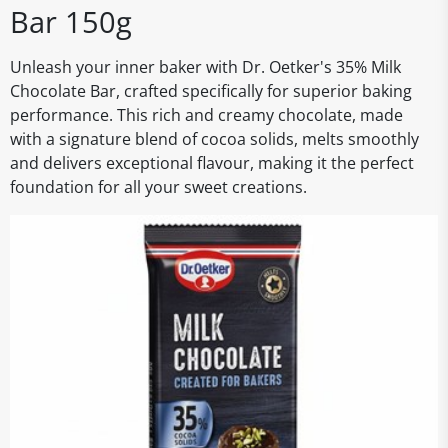
Bar 150g
Unleash your inner baker with Dr. Oetker's 35% Milk
Chocolate Bar, crafted specifically for superior baking
performance. This rich and creamy chocolate, made
with a signature blend of cocoa solids, melts smoothly
and delivers exceptional flavour, making it the perfect
foundation for all your sweet creations.