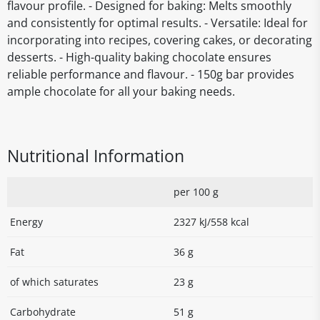
flavour profile. - Designed for baking: Melts smoothly
and consistently for optimal results. - Versatile: Ideal for
incorporating into recipes, covering cakes, or decorating
desserts. - High-quality baking chocolate ensures
reliable performance and flavour. - 150g bar provides
ample chocolate for all your baking needs.
Nutritional Information
per 100 g
Energy
2327 kJ/558 kcal
Fat
36 g
of which saturates
23 g
Carbohydrate
51 g