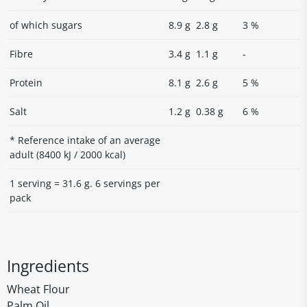
of which sugars
8.9 g
2.8 g
3 %
Fibre
3.4 g
1.1 g
-
Protein
8.1 g
2.6 g
5 %
Salt
1.2 g
0.38 g
6 %
* Reference intake of an average
adult (8400 kJ / 2000 kcal)
1 serving = 31.6 g. 6 servings per
pack
Ingredients
Wheat Flour
Palm Oil