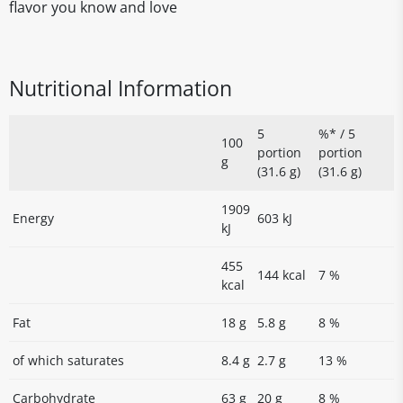
flavor you know and love
Nutritional Information
5
%* / 5
100
portion
portion
g
(31.6 g)
(31.6 g)
1909
Energy
603 kJ
kJ
455
144 kcal
7 %
kcal
Fat
18 g
5.8 g
8 %
of which saturates
8.4 g
2.7 g
13 %
Carbohydrate
63 g
20 g
8 %