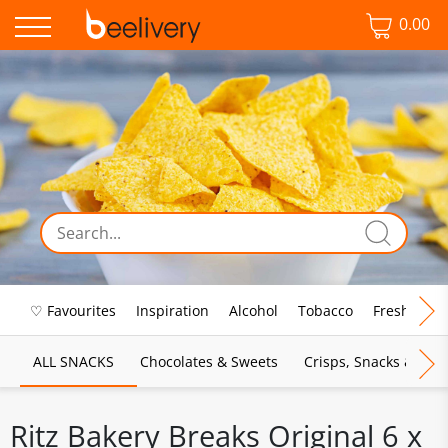
0.00
♡ Favourites
Inspiration
Alcohol
Tobacco
Fresh Food
ALL SNACKS
Chocolates & Sweets
Crisps, Snacks & Pop
Ritz Bakery Breaks Original 6 x