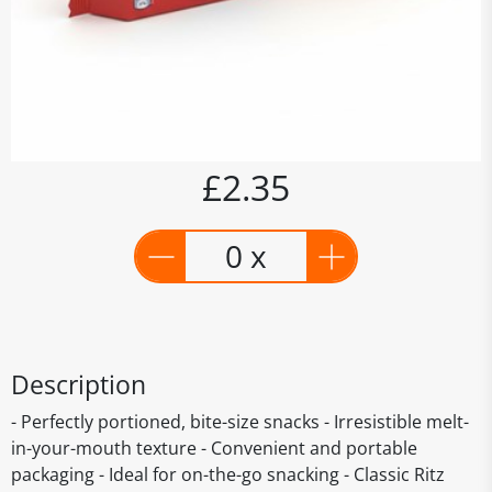
£2.35
0 x
Description
- Perfectly portioned, bite-size snacks - Irresistible melt-
in-your-mouth texture - Convenient and portable
packaging - Ideal for on-the-go snacking - Classic Ritz