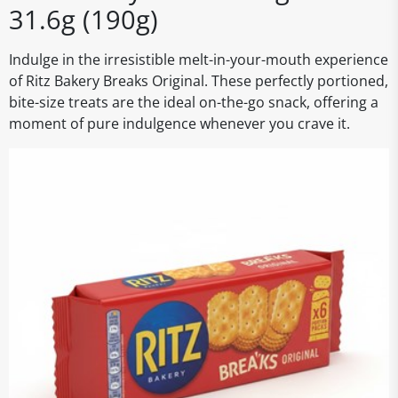
31.6g (190g)
Indulge in the irresistible melt-in-your-mouth experience
of Ritz Bakery Breaks Original. These perfectly portioned,
bite-size treats are the ideal on-the-go snack, offering a
moment of pure indulgence whenever you crave it.