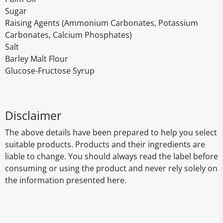
Sugar
Raising Agents (Ammonium Carbonates, Potassium
Carbonates, Calcium Phosphates)
Salt
Barley Malt Flour
Glucose-Fructose Syrup
Disclaimer
The above details have been prepared to help you select
suitable products. Products and their ingredients are
liable to change. You should always read the label before
consuming or using the product and never rely solely on
the information presented here.