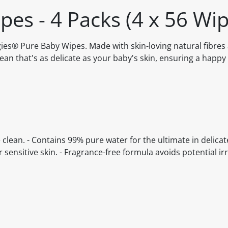
es - 4 Packs (4 x 56 Wip
ggies® Pure Baby Wipes. Made with skin-loving natural fibre
lean that's as delicate as your baby's skin, ensuring a happy
e clean. - Contains 99% pure water for the ultimate in delicat
r sensitive skin. - Fragrance-free formula avoids potential irri