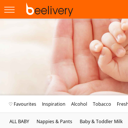
♡ Favourites
Inspiration
Alcohol
Tobacco
Fres
ALL BABY
Nappies & Pants
Baby & Toddler Milk