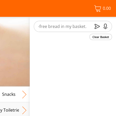
0.00
Clear Basket
Snacks
Frozen Food
Vegan & Vegetarian
Free From
y Toiletries
Baby Wipes
Mum & Mum To Be