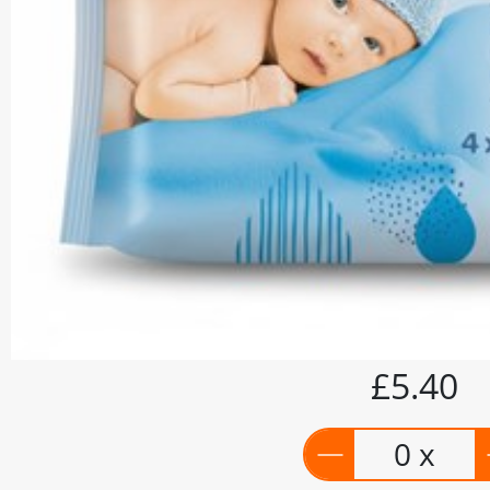
£5.40
0 x