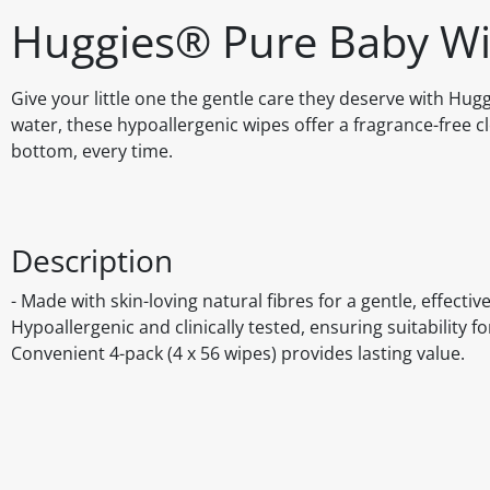
Huggies® Pure Baby Wip
Give your little one the gentle care they deserve with Hu
water, these hypoallergenic wipes offer a fragrance-free c
bottom, every time.
Description
- Made with skin-loving natural fibres for a gentle, effectiv
Hypoallergenic and clinically tested, ensuring suitability fo
Convenient 4-pack (4 x 56 wipes) provides lasting value.
Disclaimer