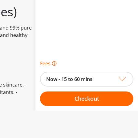
es)
s and 99% pure
 and healthy
Fees 🛈
Now - 15 to 60 mins
e skincare. -
tants. -
Checkout
Choose your one hour slot