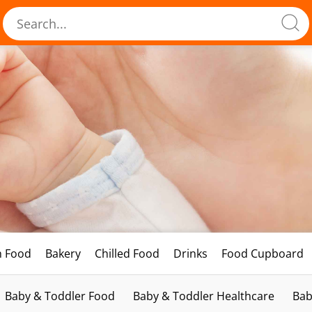
h Food
Bakery
Chilled Food
Drinks
Food Cupboard
Baby & Toddler Food
Baby & Toddler Healthcare
Bab