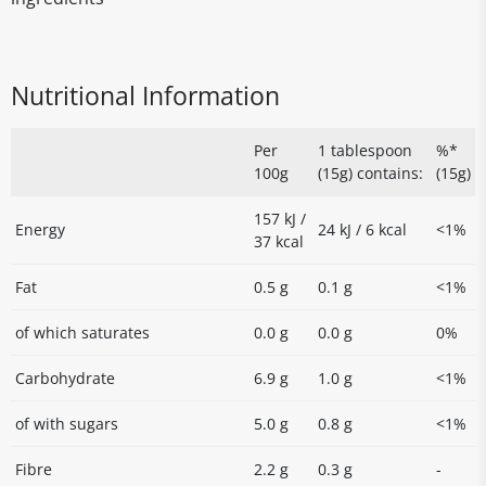
Nutritional Information
Per
1 tablespoon
%*
100g
(15g) contains:
(15g)
157 kJ /
Energy
24 kJ / 6 kcal
<1%
37 kcal
Fat
0.5 g
0.1 g
<1%
of which saturates
0.0 g
0.0 g
0%
Carbohydrate
6.9 g
1.0 g
<1%
of with sugars
5.0 g
0.8 g
<1%
Fibre
2.2 g
0.3 g
-