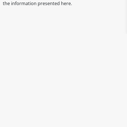
the information presented here.