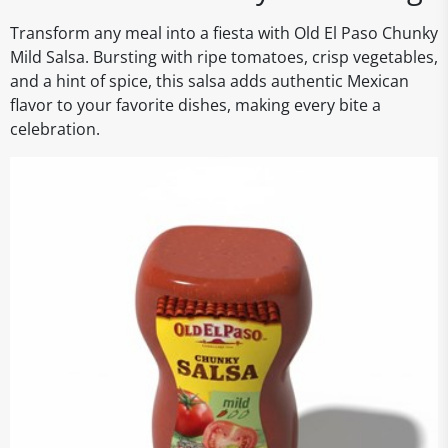
Transform any meal into a fiesta with Old El Paso Chunky
Mild Salsa. Bursting with ripe tomatoes, crisp vegetables,
and a hint of spice, this salsa adds authentic Mexican
flavor to your favorite dishes, making every bite a
celebration.