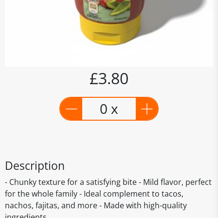
£3.80
0 x
Description
- Chunky texture for a satisfying bite - Mild flavor, perfect
for the whole family - Ideal complement to tacos,
nachos, fajitas, and more - Made with high-quality
ingredients