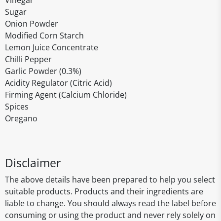
Vinegar
Sugar
Onion Powder
Modified Corn Starch
Lemon Juice Concentrate
Chilli Pepper
Garlic Powder (0.3%)
Acidity Regulator (Citric Acid)
Firming Agent (Calcium Chloride)
Spices
Oregano
Disclaimer
The above details have been prepared to help you select
suitable products. Products and their ingredients are
liable to change. You should always read the label before
consuming or using the product and never rely solely on