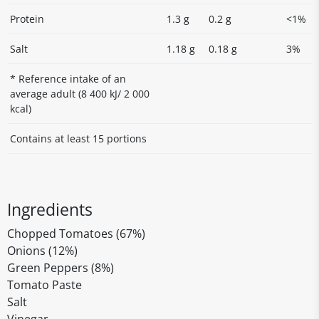
Protein
1.3 g
0.2 g
<1%
Salt
1.18 g
0.18 g
3%
* Reference intake of an
average adult (8 400 kJ/ 2 000
kcal)
Contains at least 15 portions
Ingredients
Chopped Tomatoes (67%)
Onions (12%)
Green Peppers (8%)
Tomato Paste
Salt