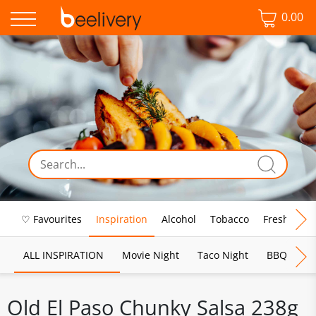
0.00
♡ Favourites
Inspiration
Alcohol
Tobacco
Fresh Food
ALL INSPIRATION
Movie Night
Taco Night
BBQ
Br
Old El Paso Chunky Salsa 238g