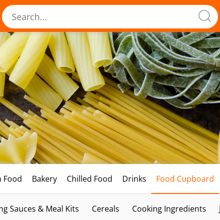
h Food
Bakery
Chilled Food
Drinks
Food Cupboard
ng Sauces & Meal Kits
Cereals
Cooking Ingredients