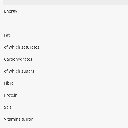
Energy
Fat
of which saturates
Carbohydrates
of which sugars
Fibre
Protein
Salt
Vitamins & Iron