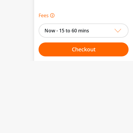
Fees 🛈
Now - 15 to 60 mins
Checkout
Choose your one hour slot
to change.
esented here.
From:
To: