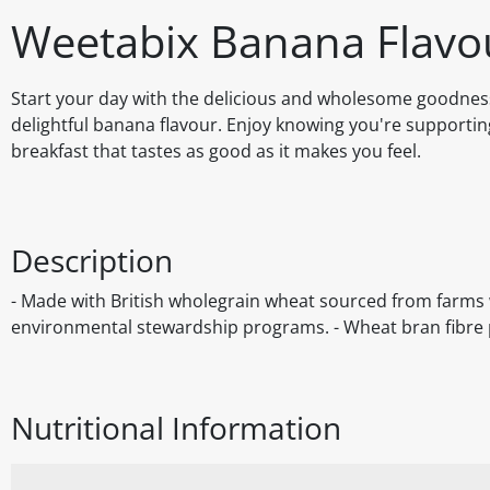
Weetabix Banana Flavo
Start your day with the delicious and wholesome goodnes
delightful banana flavour. Enjoy knowing you're supporting
breakfast that tastes as good as it makes you feel.
Description
- Made with British wholegrain wheat sourced from farms w
environmental stewardship programs. - Wheat bran fibre p
Nutritional Information