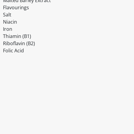
Malted Barley Extract
Flavourings
Salt
Niacin
Iron
Thiamin (B1)
Riboflavin (B2)
Folic Acid
Disclaimer
The above details have been prepared to help you select su
You should always read the label before consuming or usi