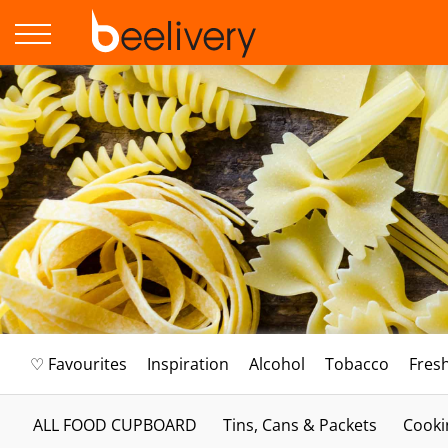
♡ Favourites
Inspiration
Alcohol
Tobacco
Fres
ALL FOOD CUPBOARD
Tins, Cans & Packets
Cooki