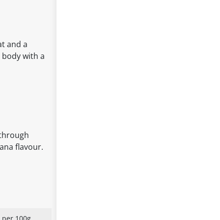
at and a
r body with a
 through
ana flavour.
 per 100g