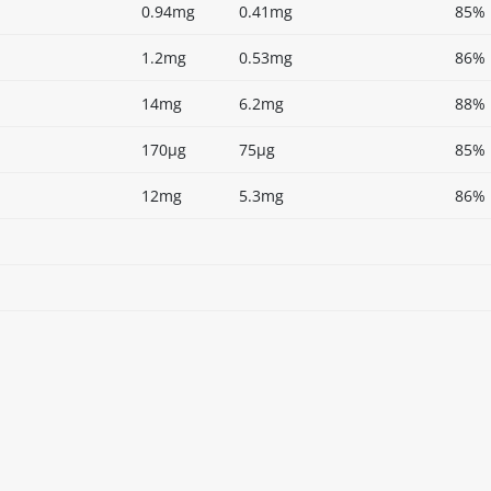
0.94mg
0.41mg
85%
1.2mg
0.53mg
86%
14mg
6.2mg
88%
170µg
75µg
85%
12mg
5.3mg
86%