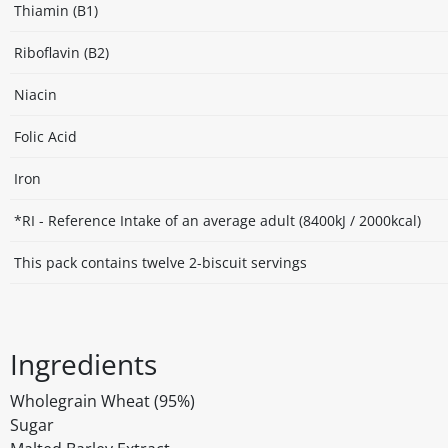
Thiamin (B1)
Riboflavin (B2)
Niacin
Folic Acid
Iron
*RI - Reference Intake of an average adult (8400kJ / 2000kcal)
This pack contains twelve 2-biscuit servings
Ingredients
Wholegrain Wheat (95%)
Sugar