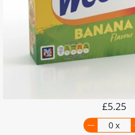
£5.25
0 x