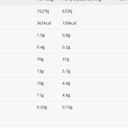
1527kJ
672kJ
361kcal
159kcal
1.9g
0.8g
0.4g
0.2g
70g
31g
13g
5.7g
10g
4.4g
11g
4.8g
0.20g
0.10g