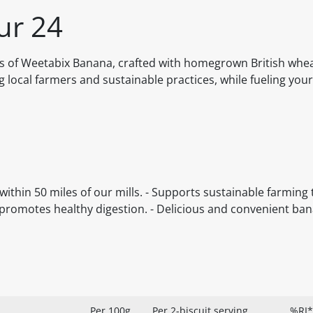
ur 24
s of Weetabix Banana, crafted with homegrown British whe
 local farmers and sustainable practices, while fueling you
ithin 50 miles of our mills. - Supports sustainable farming
romotes healthy digestion. - Delicious and convenient ban
Per 100g
Per 2-biscuit serving
%RI*