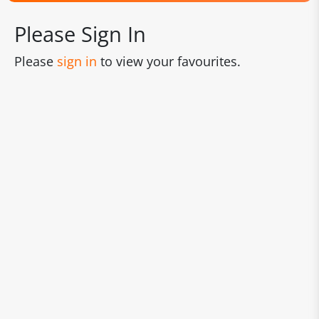
Please Sign In
Please
sign in
to view your favourites.