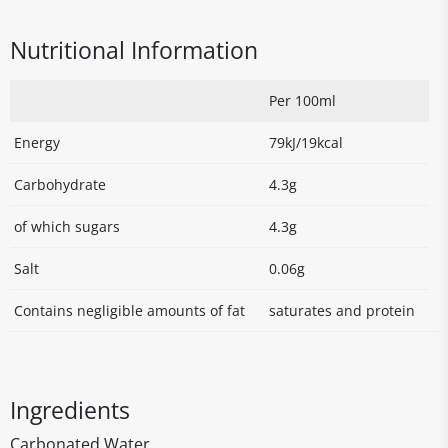
Nutritional Information
Per 100ml
Energy
79kJ/19kcal
Carbohydrate
4.3g
of which sugars
4.3g
Salt
0.06g
Contains negligible amounts of fat
saturates and protein
Ingredients
Carbonated Water