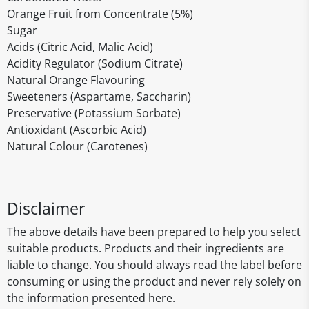
Orange Fruit from Concentrate (5%)
Sugar
Acids (Citric Acid, Malic Acid)
Acidity Regulator (Sodium Citrate)
Natural Orange Flavouring
Sweeteners (Aspartame, Saccharin)
Preservative (Potassium Sorbate)
Antioxidant (Ascorbic Acid)
Natural Colour (Carotenes)
Disclaimer
The above details have been prepared to help you select
suitable products. Products and their ingredients are
liable to change. You should always read the label before
consuming or using the product and never rely solely on
the information presented here.