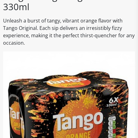
330ml
Unleash a burst of tangy, vibrant orange flavor with
Tango Original. Each sip delivers an irresistibly fizzy
experience, making it the perfect thirst-quencher for any
occasion.