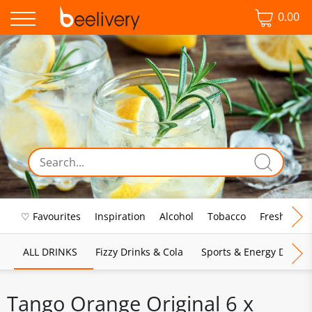
0.00
♡ Favourites
Inspiration
Alcohol
Tobacco
Fresh Food
ALL DRINKS
Fizzy Drinks & Cola
Sports & Energy Drinks
Tango Orange Original 6 x