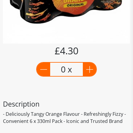
£4.30
0 x
Description
- Deliciously Tangy Orange Flavour - Refreshingly Fizzy -
Convenient 6 x 330ml Pack - Iconic and Trusted Brand