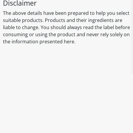
Disclaimer
The above details have been prepared to help you select
suitable products. Products and their ingredients are
liable to change. You should always read the label before
consuming or using the product and never rely solely on
the information presented here.