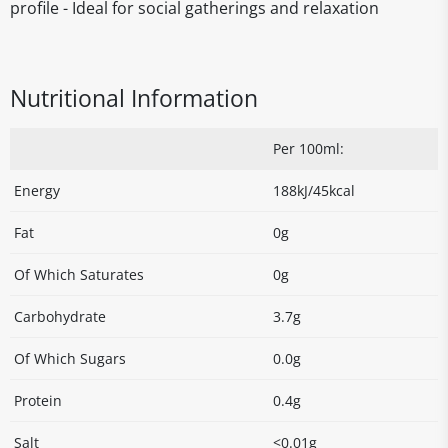
profile - Ideal for social gatherings and relaxation
Nutritional Information
Per 100ml:
Energy
188kJ/45kcal
Fat
0g
Of Which Saturates
0g
Carbohydrate
3.7g
Of Which Sugars
0.0g
Protein
0.4g
Salt
<0.01g