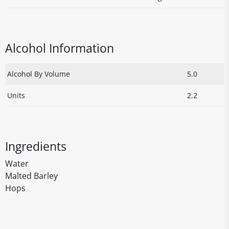
Alcohol Information
Alcohol By Volume
5.0
Units
2.2
Ingredients
Water
Malted Barley
Hops