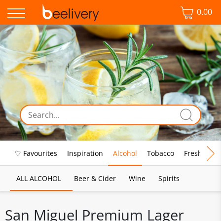
0.00
♡ Favourites
Inspiration
Alcohol
Tobacco
Fresh Food
ALL ALCOHOL
Beer & Cider
Wine
Spirits
San Miguel Premium Lager