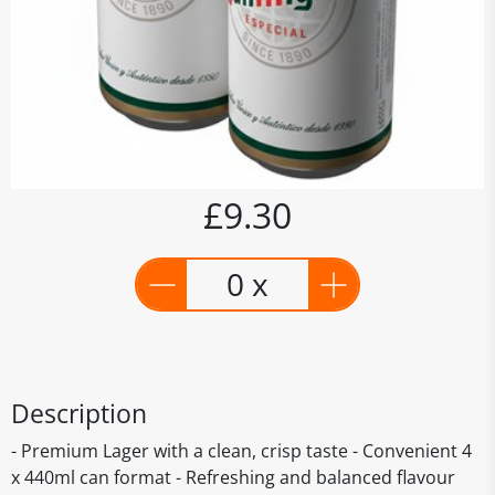
£9.30
0 x
Description
- Premium Lager with a clean, crisp taste - Convenient 4
x 440ml can format - Refreshing and balanced flavour