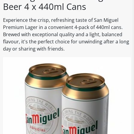
Beer 4 x 440ml Cans
Experience the crisp, refreshing taste of San Miguel
Premium Lager in a convenient 4-pack of 440ml cans.
Brewed with exceptional quality and a light, balanced
flavour, it's the perfect choice for unwinding after a long
day or sharing with friends.