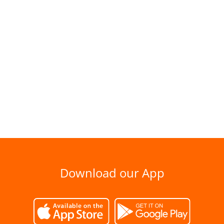
Download our App