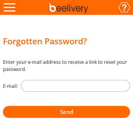
Forgotten Password?
Enter your e-mail address to receive a link to reset your
password.
E-mail: