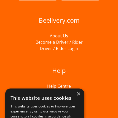
Beelivery.com
About Us
Become a Driver / Rider
Driver / Rider Login
Help
Help Centre
×
This website uses cookies
This website uses cookies to improve user
experience. By using our website you
consent to all cookies in accordance with