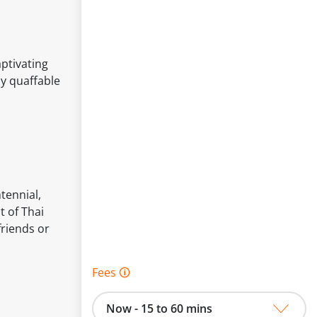
ptivating
ly quaffable
tennial,
 of Thai
friends or
Fees 🛈
Now - 15 to 60 mins