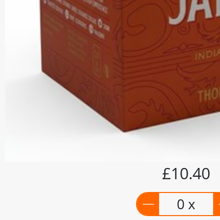
£10.40
0 x