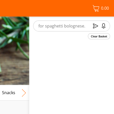
0.00
Clear Basket
Snacks
Frozen Food
Vegan & Vegetarian
Free From