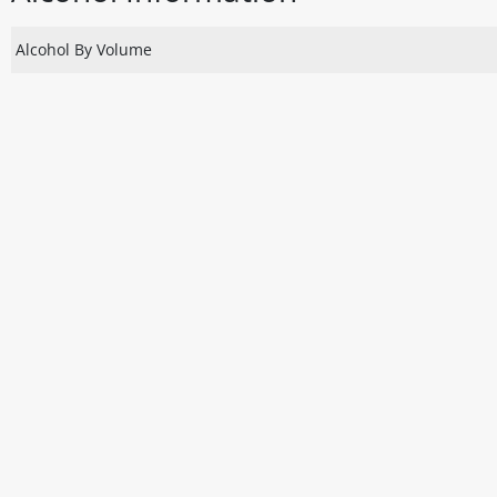
Alcohol By Volume
Disclaimer
The above details have been prepared to help you select su
You should always read the label before consuming or usi