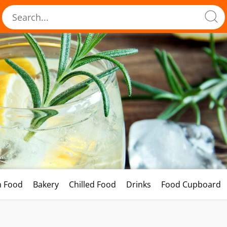
h Food
Bakery
Chilled Food
Drinks
Food Cupboard