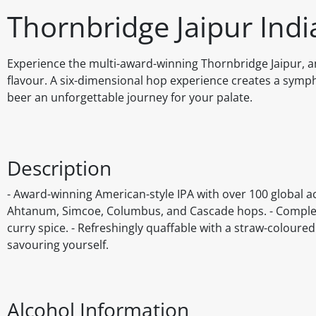
Thornbridge Jaipur Indi
Experience the multi-award-winning Thornbridge Jaipur, a
flavour. A six-dimensional hop experience creates a sympho
beer an unforgettable journey for your palate.
Description
- Award-winning American-style IPA with over 100 global ac
Ahtanum, Simcoe, Columbus, and Cascade hops. - Complex 
curry spice. - Refreshingly quaffable with a straw-coloure
savouring yourself.
Alcohol Information