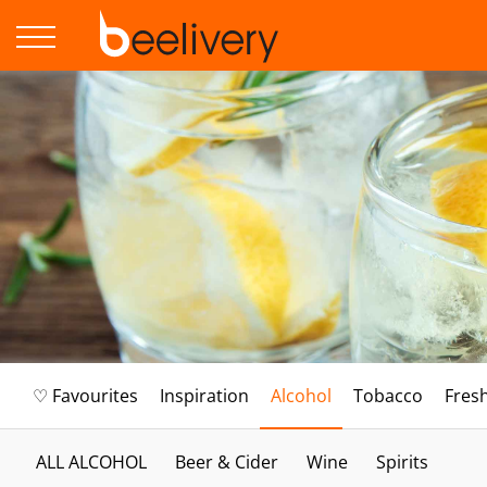
♡ Favourites
Inspiration
Alcohol
Tobacco
Fres
ALL ALCOHOL
Beer & Cider
Wine
Spirits