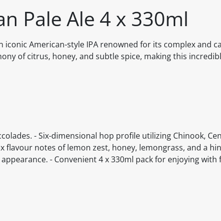
an Pale Ale 4 x 330ml
n iconic American-style IPA renowned for its complex and ca
ny of citrus, honey, and subtle spice, making this incredib
colades. - Six-dimensional hop profile utilizing Chinook, Cen
flavour notes of lemon zest, honey, lemongrass, and a hint
d appearance. - Convenient 4 x 330ml pack for enjoying with 