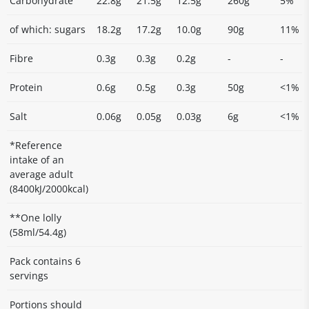
Carbohydrate
22.8g
21.5g
12.5g
260g
5%
of which: sugars
18.2g
17.2g
10.0g
90g
11%
Fibre
0.3g
0.3g
0.2g
-
-
Protein
0.6g
0.5g
0.3g
50g
<1%
Salt
0.06g
0.05g
0.03g
6g
<1%
*Reference
intake of an
average adult
(8400kJ/2000kcal)
**One lolly
(58ml/54.4g)
Pack contains 6
servings
Portions should