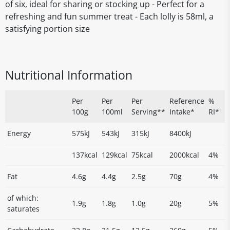
of six, ideal for sharing or stocking up - Perfect for a
refreshing and fun summer treat - Each lolly is 58ml, a
satisfying portion size
Nutritional Information
Per
Per
Per
Reference
%
100g
100ml
Serving**
Intake*
RI*
Energy
575kJ
543kJ
315kJ
8400kJ
137kcal
129kcal
75kcal
2000kcal
4%
Fat
4.6g
4.4g
2.5g
70g
4%
of which:
1.9g
1.8g
1.0g
20g
5%
saturates