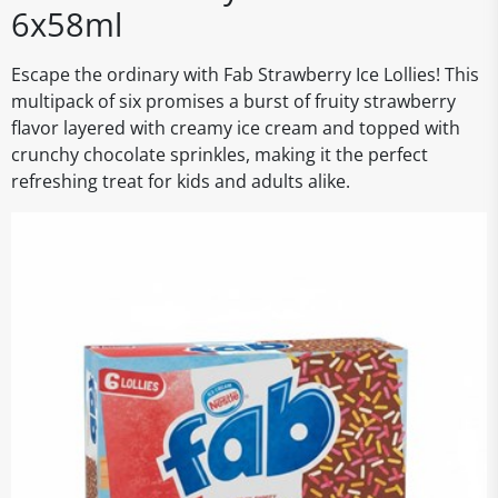
6x58ml
Escape the ordinary with Fab Strawberry Ice Lollies! This
multipack of six promises a burst of fruity strawberry
flavor layered with creamy ice cream and topped with
crunchy chocolate sprinkles, making it the perfect
refreshing treat for kids and adults alike.