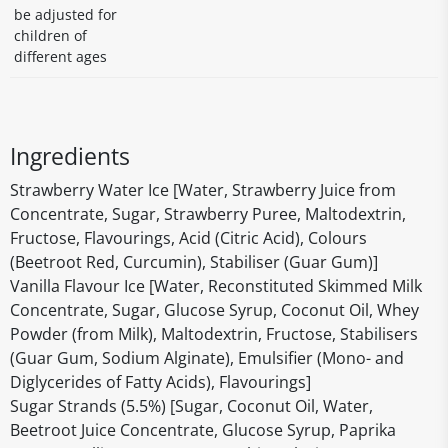
be adjusted for
children of
different ages
Ingredients
Strawberry Water Ice [Water, Strawberry Juice from
Concentrate, Sugar, Strawberry Puree, Maltodextrin,
Fructose, Flavourings, Acid (Citric Acid), Colours
(Beetroot Red, Curcumin), Stabiliser (Guar Gum)]
Vanilla Flavour Ice [Water, Reconstituted Skimmed Milk
Concentrate, Sugar, Glucose Syrup, Coconut Oil, Whey
Powder (from Milk), Maltodextrin, Fructose, Stabilisers
(Guar Gum, Sodium Alginate), Emulsifier (Mono- and
Diglycerides of Fatty Acids), Flavourings]
Sugar Strands (5.5%) [Sugar, Coconut Oil, Water,
Beetroot Juice Concentrate, Glucose Syrup, Paprika