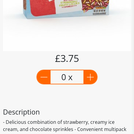
£3.75
0 x
Description
- Delicious combination of strawberry, creamy ice
cream, and chocolate sprinkles - Convenient multipack