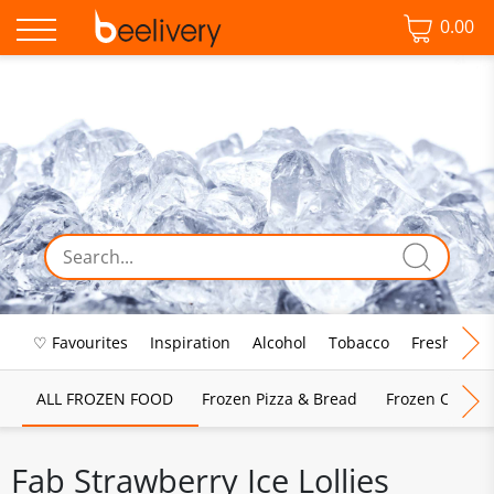
0.00
♡ Favourites
Inspiration
Alcohol
Tobacco
Fresh Food
ALL FROZEN FOOD
Frozen Pizza & Bread
Frozen Chips, 
Fab Strawberry Ice Lollies