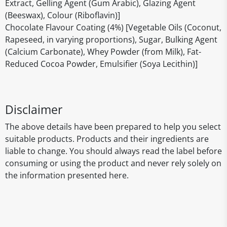
Extract, Gelling Agent (Gum Arabic), Glazing Agent
(Beeswax), Colour (Riboflavin)]
Chocolate Flavour Coating (4%) [Vegetable Oils (Coconut,
Rapeseed, in varying proportions), Sugar, Bulking Agent
(Calcium Carbonate), Whey Powder (from Milk), Fat-
Reduced Cocoa Powder, Emulsifier (Soya Lecithin)]
Disclaimer
The above details have been prepared to help you select
suitable products. Products and their ingredients are
liable to change. You should always read the label before
consuming or using the product and never rely solely on
the information presented here.