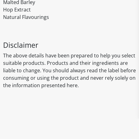
Malted Barley
Hop Extract
Natural Flavourings
Disclaimer
The above details have been prepared to help you select
suitable products. Products and their ingredients are
liable to change. You should always read the label before
consuming or using the product and never rely solely on
the information presented here.