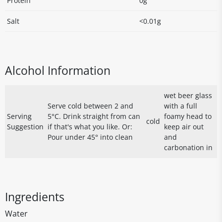
Protein
0g
Salt
<0.01g
Alcohol Information
wet beer glass
Serve cold between 2 and
with a full
Serving
5°C. Drink straight from can
foamy head to
cold
Suggestion
if that's what you like. Or:
keep air out
Pour under 45° into clean
and
carbonation in
Ingredients
Water