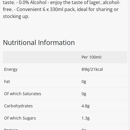
taste. - 0.0% Alcohol - enjoy the taste of lager, alcohol-
free. - Convenient 6 x 330ml pack, ideal for sharing or
stocking up.
Nutritional Information
Per 100ml:
Energy
89kJ/21kcal
Fat
0g
Of which Saturates
0g
Carbohydrates
4.8g
Of which Sugars
1.3g