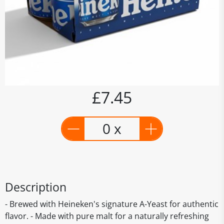
£7.45
0 x
Description
- Brewed with Heineken's signature A-Yeast for authentic
flavor. - Made with pure malt for a naturally refreshing