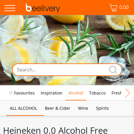
0.00
♡ Favourites
Inspiration
Alcohol
Tobacco
Fresh Food
ALL ALCOHOL
Beer & Cider
Wine
Spirits
Heineken 0.0 Alcohol Free