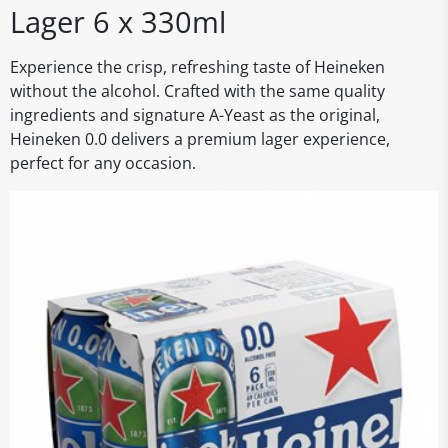
Lager 6 x 330ml
Experience the crisp, refreshing taste of Heineken
without the alcohol. Crafted with the same quality
ingredients and signature A-Yeast as the original,
Heineken 0.0 delivers a premium lager experience,
perfect for any occasion.