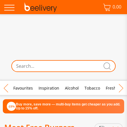
0.00
♡ Favourites
Inspiration
Alcohol
Tobacco
Fresh Food
Buy more, save more — multi-buy items get cheaper as you add.
-15%
Up to 15% off.