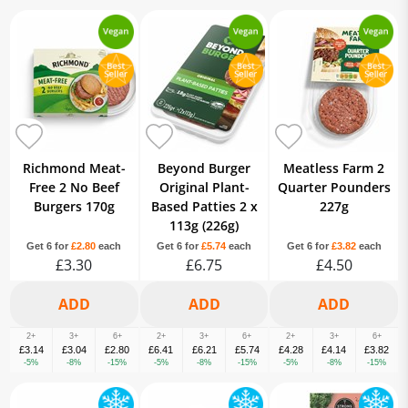
Richmond Meat-
Beyond Burger
Meatless Farm 2
Free 2 No Beef
Original Plant-
Quarter Pounders
Burgers 170g
Based Patties 2 x
227g
113g (226g)
Get 6 for
£2.80
each
Get 6 for
£5.74
each
Get 6 for
£3.82
each
£3.30
£6.75
£4.50
2+
3+
6+
2+
3+
6+
2+
3+
6+
£3.14
£3.04
£2.80
£6.41
£6.21
£5.74
£4.28
£4.14
£3.82
-5%
-8%
-15%
-5%
-8%
-15%
-5%
-8%
-15%