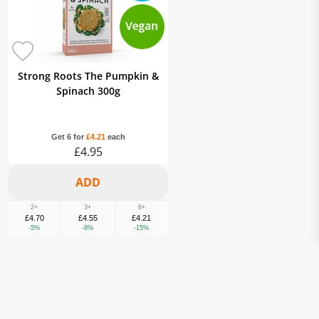
Strong Roots The Pumpkin &
Spinach 300g
Get 6 for
£4.21
each
£4.95
2+
3+
6+
£4.70
£4.55
£4.21
-5%
-8%
-15%