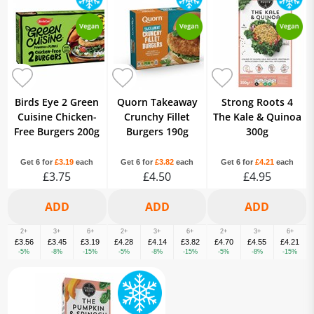
Birds Eye 2 Green
Quorn Takeaway
Strong Roots 4
Cuisine Chicken-
Crunchy Fillet
The Kale & Quinoa
Free Burgers 200g
Burgers 190g
300g
Get 6 for
£3.19
each
Get 6 for
£3.82
each
Get 6 for
£4.21
each
£3.75
£4.50
£4.95
2+
3+
6+
2+
3+
6+
2+
3+
6+
£3.56
£3.45
£3.19
£4.28
£4.14
£3.82
£4.70
£4.55
£4.21
-5%
-8%
-15%
-5%
-8%
-15%
-5%
-8%
-15%