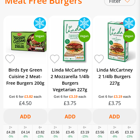
Meat Free Burgers
Filter
Frozen Meat Alternatives
Frozen
Chilled
Birds Eye Green
Linda McCartney
Linda McCartney
Cuisine 2 Meat-
2 Mozzarella 1/4lb
2 1/4lb Burgers
Free Burgers 200g
Burgers
227g
Vegetarian 227g
Get 6 for
£3.82
each
Get 6 for
£3.19
each
Get 6 for
£3.19
each
£4.50
£3.75
£3.75
2+
3+
6+
2+
3+
6+
2+
3+
6+
£4.28
£4.14
£3.82
£3.56
£3.45
£3.19
£3.56
£3.45
£3.19
-5%
-8%
-15%
-5%
-8%
-15%
-5%
-8%
-15%