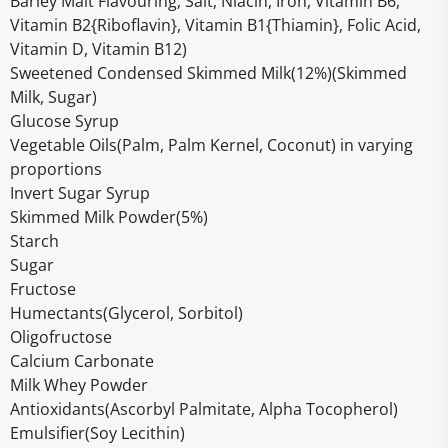
Barley Malt Flavouring, Salt, Niacin, Iron, Vitamin B6,
Vitamin B2{Riboflavin}, Vitamin B1{Thiamin}, Folic Acid,
Vitamin D, Vitamin B12)
Sweetened Condensed Skimmed Milk(12%)(Skimmed
Milk, Sugar)
Glucose Syrup
Vegetable Oils(Palm, Palm Kernel, Coconut) in varying
proportions
Invert Sugar Syrup
Skimmed Milk Powder(5%)
Starch
Sugar
Fructose
Humectants(Glycerol, Sorbitol)
Oligofructose
Calcium Carbonate
Milk Whey Powder
Antioxidants(Ascorbyl Palmitate, Alpha Tocopherol)
Emulsifier(Soy Lecithin)