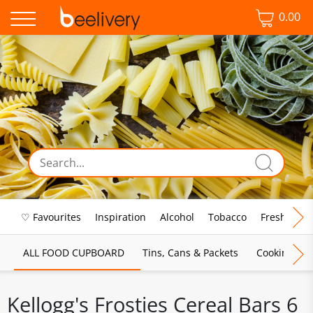
0.00
♡ Favourites
Inspiration
Alcohol
Tobacco
Fresh Food
ALL FOOD CUPBOARD
Tins, Cans & Packets
Cooking Sau
Kellogg's Frosties Cereal Bars 6