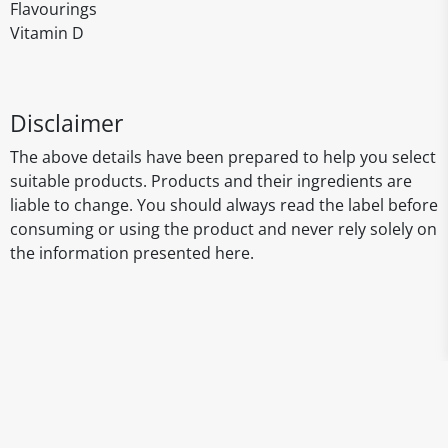
Flavourings
Vitamin D
Disclaimer
The above details have been prepared to help you select
suitable products. Products and their ingredients are
liable to change. You should always read the label before
consuming or using the product and never rely solely on
the information presented here.