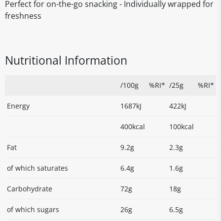
Perfect for on-the-go snacking - Individually wrapped for
freshness
Nutritional Information
/100g
%RI*
/25g
%RI*
Energy
1687kJ
422kJ
400kcal
100kcal
Fat
9.2g
2.3g
of which saturates
6.4g
1.6g
Carbohydrate
72g
18g
of which sugars
26g
6.5g