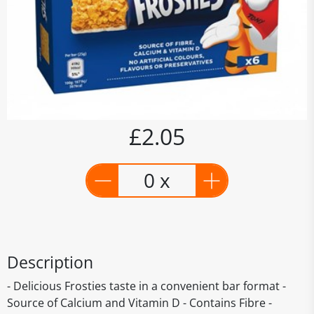
£2.05
0 x
Description
- Delicious Frosties taste in a convenient bar format -
Source of Calcium and Vitamin D - Contains Fibre -