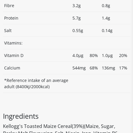
Fibre
3.2g
0.8g
Protein
5.7g
1.4g
Salt
0.55g
0.14g
Vitamins:
Vitamin D
4.0µg
80%
1.0µg
20%
Calcium
544mg
68%
136mg
17%
*Reference intake of an average
adult (8400kJ/2000kcal)
Ingredients
Kellogg's Toasted Maize Cereal(39%)(Maize, Sugar,