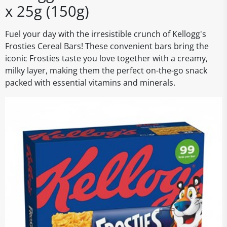
x 25g (150g)
Fuel your day with the irresistible crunch of Kellogg's
Frosties Cereal Bars! These convenient bars bring the
iconic Frosties taste you love together with a creamy,
milky layer, making them the perfect on-the-go snack
packed with essential vitamins and minerals.