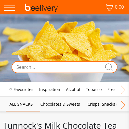
0.00
♡ Favourites
Inspiration
Alcohol
Tobacco
Fresh Food
ALL SNACKS
Chocolates & Sweets
Crisps, Snacks & Pop
Tunnock's Milk Chocolate Tea