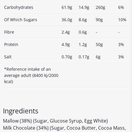
Carbohydrates
61.9g
14.9g
260g
6%
Of Which Sugars
36.0g
8.6g
90g
10%
Fibre
2.4g
0.6g
-
-
Protein
4.9g
1.2g
50g
3%
Salt
0.70g
0.17g
6g
3%
*Reference intake of an
average adult (8400 kj/2000
kcal)
Ingredients
Mallow (38%) (Sugar, Glucose Syrup, Egg White)
Milk Chocolate (34%) (Sugar, Cocoa Butter, Cocoa Mass,