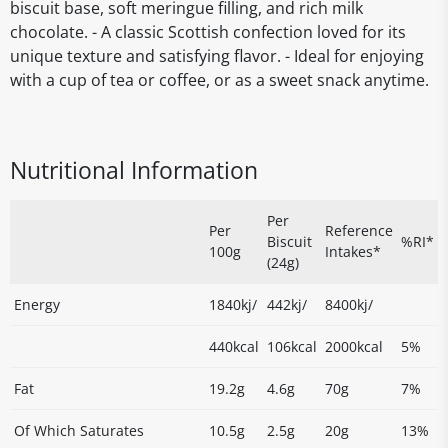
biscuit base, soft meringue filling, and rich milk
chocolate. - A classic Scottish confection loved for its
unique texture and satisfying flavor. - Ideal for enjoying
with a cup of tea or coffee, or as a sweet snack anytime.
Nutritional Information
Per
Per
Reference
Biscuit
%RI*
100g
Intakes*
(24g)
Energy
1840kj/
442kj/
8400kj/
440kcal
106kcal
2000kcal
5%
Fat
19.2g
4.6g
70g
7%
Of Which Saturates
10.5g
2.5g
20g
13%