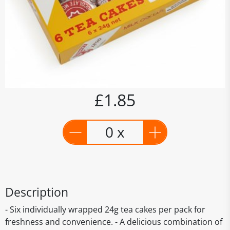
£1.85
0 x
Description
- Six individually wrapped 24g tea cakes per pack for
freshness and convenience. - A delicious combination of