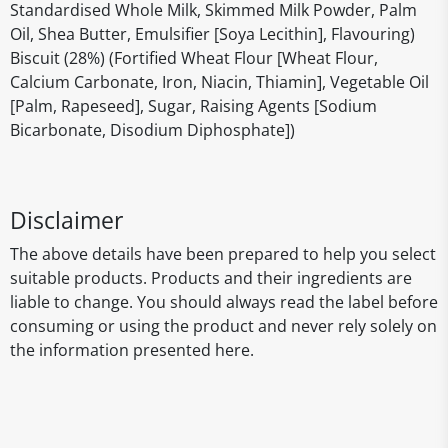
Standardised Whole Milk, Skimmed Milk Powder, Palm
Oil, Shea Butter, Emulsifier [Soya Lecithin], Flavouring)
Biscuit (28%) (Fortified Wheat Flour [Wheat Flour,
Calcium Carbonate, Iron, Niacin, Thiamin], Vegetable Oil
[Palm, Rapeseed], Sugar, Raising Agents [Sodium
Bicarbonate, Disodium Diphosphate])
Disclaimer
The above details have been prepared to help you select
suitable products. Products and their ingredients are
liable to change. You should always read the label before
consuming or using the product and never rely solely on
the information presented here.