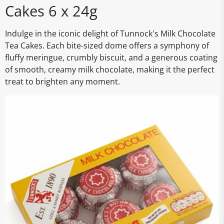
Cakes 6 x 24g
Indulge in the iconic delight of Tunnock's Milk Chocolate
Tea Cakes. Each bite-sized dome offers a symphony of
fluffy meringue, crumbly biscuit, and a generous coating
of smooth, creamy milk chocolate, making it the perfect
treat to brighten any moment.