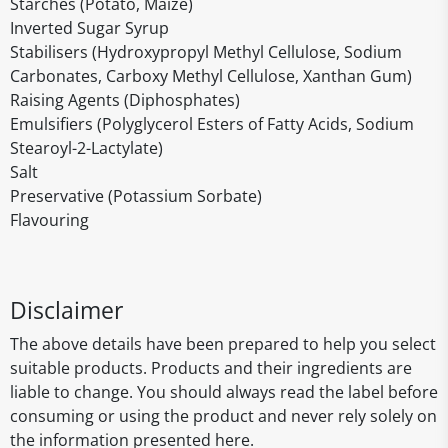
Starches (Potato, Maize)
Inverted Sugar Syrup
Stabilisers (Hydroxypropyl Methyl Cellulose, Sodium
Carbonates, Carboxy Methyl Cellulose, Xanthan Gum)
Raising Agents (Diphosphates)
Emulsifiers (Polyglycerol Esters of Fatty Acids, Sodium
Stearoyl-2-Lactylate)
Salt
Preservative (Potassium Sorbate)
Flavouring
Disclaimer
The above details have been prepared to help you select
suitable products. Products and their ingredients are
liable to change. You should always read the label before
consuming or using the product and never rely solely on
the information presented here.