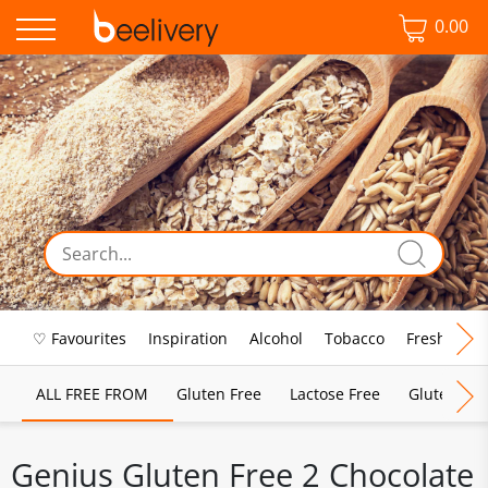
0.00
♡ Favourites
Inspiration
Alcohol
Tobacco
Fresh Food
ALL FREE FROM
Gluten Free
Lactose Free
Gluten & D
Genius Gluten Free 2 Chocolate