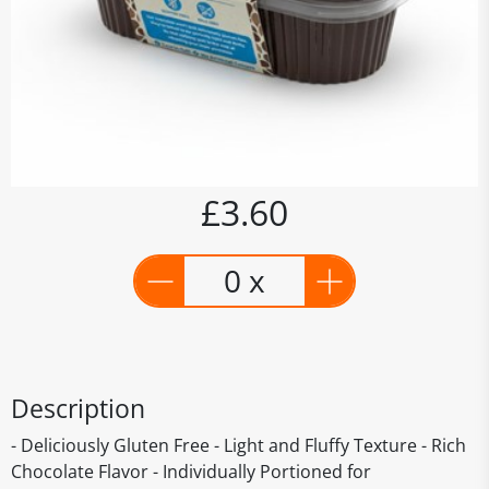
£3.60
0 x
Description
- Deliciously Gluten Free - Light and Fluffy Texture - Rich
Chocolate Flavor - Individually Portioned for