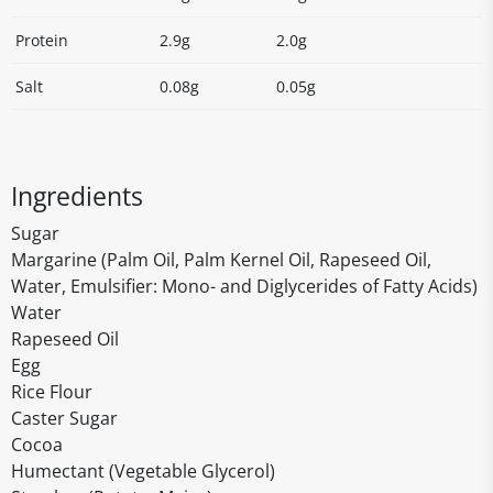
Protein
2.9g
2.0g
Salt
0.08g
0.05g
Ingredients
Sugar
Margarine (Palm Oil, Palm Kernel Oil, Rapeseed Oil,
Water, Emulsifier: Mono- and Diglycerides of Fatty Acids)
Water
Rapeseed Oil
Egg
Rice Flour
Caster Sugar
Cocoa
Humectant (Vegetable Glycerol)