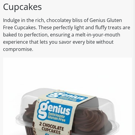
Cupcakes
Indulge in the rich, chocolatey bliss of Genius Gluten
Free Cupcakes. These perfectly light and fluffy treats are
baked to perfection, ensuring a melt-in-your-mouth
experience that lets you savor every bite without
compromise.