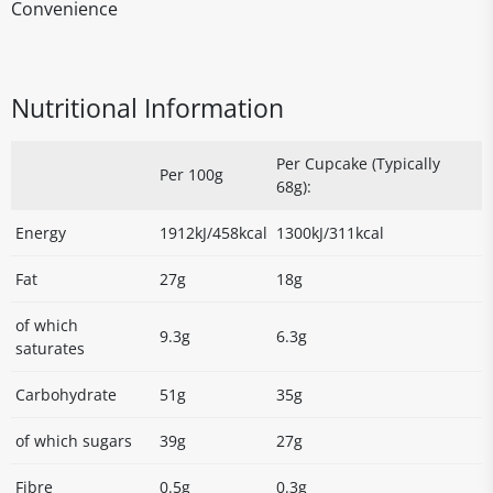
Convenience
Nutritional Information
Per Cupcake (Typically
Per 100g
68g):
Energy
1912kJ/458kcal
1300kJ/311kcal
Fat
27g
18g
of which
9.3g
6.3g
saturates
Carbohydrate
51g
35g
of which sugars
39g
27g
Fibre
0.5g
0.3g