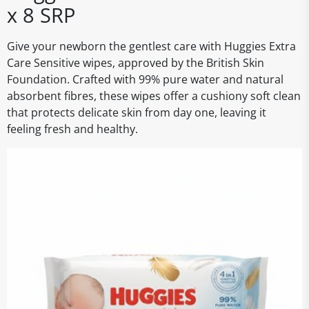
x 8 SRP
Give your newborn the gentlest care with Huggies Extra
Care Sensitive wipes, approved by the British Skin
Foundation. Crafted with 99% pure water and natural
absorbent fibres, these wipes offer a cushiony soft clean
that protects delicate skin from day one, leaving it
feeling fresh and healthy.