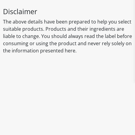
Disclaimer
The above details have been prepared to help you select
suitable products. Products and their ingredients are
liable to change. You should always read the label before
consuming or using the product and never rely solely on
the information presented here.