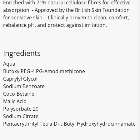
Enriched with 71% natural cellulose fibres for effective
absorption. - Approved by the British Skin Foundation
for sensitive skin. - Clinically proven to clean, comfort,
rebalance pH, and protect against irritation.
Ingredients
Aqua
Butoxy PEG-4 PG-Amodimethicone
Caprylyl Glycol
Sodium Benzoate
Coco-Betaine
Malic Acid
Polysorbate 20
Sodium Citrate
Pentaerythrityl Tetra-Di-t-Butyl Hydroxyhydrocinnamate