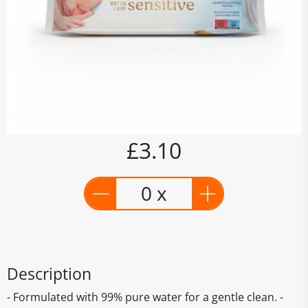
£3.10
0 x
Description
- Formulated with 99% pure water for a gentle clean. -