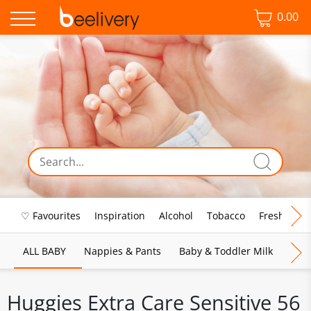
0.00
♡ Favourites
Inspiration
Alcohol
Tobacco
Fresh Food
ALL BABY
Nappies & Pants
Baby & Toddler Milk
Bab
Huggies Extra Care Sensitive 56