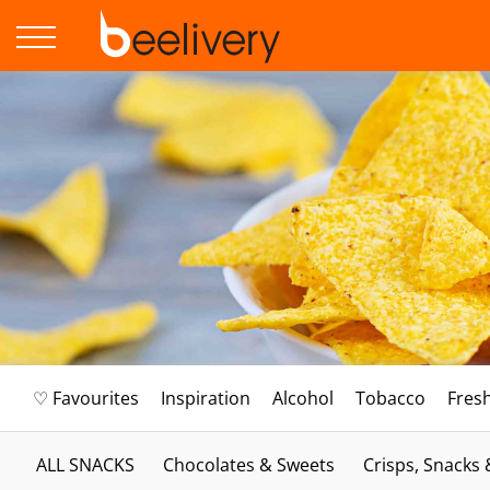
♡ Favourites
Inspiration
Alcohol
Tobacco
Fres
ALL SNACKS
Chocolates & Sweets
Crisps, Snacks