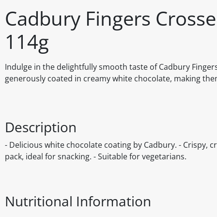
Cadbury Fingers Crosse
114g
Indulge in the delightfully smooth taste of Cadbury Finger
generously coated in creamy white chocolate, making them 
Description
- Delicious white chocolate coating by Cadbury. - Crispy, cr
pack, ideal for snacking. - Suitable for vegetarians.
Nutritional Information