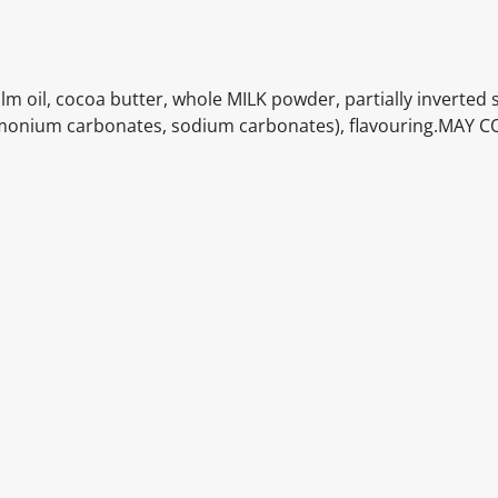
alm oil, cocoa butter, whole MILK powder, partially inverted 
 (ammonium carbonates, sodium carbonates), flavouring.MAY
itable products. Products and their ingredients are liable 
ng the product and never rely solely on the information pr