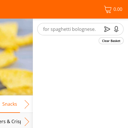
0.00
Clear Basket
Snacks
Frozen Food
Vegan & Vegetarian
Free From
ers & Crispbreads