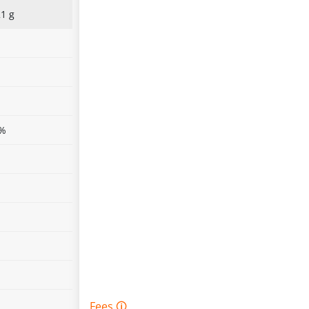
1 g
%
%
%
 %
%
%
%
%
Fees 🛈