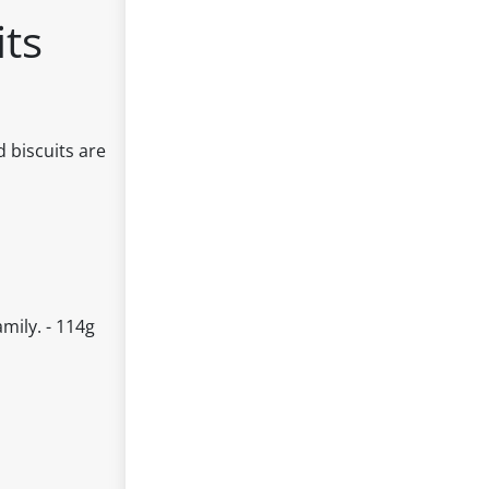
its
d biscuits are
amily. - 114g