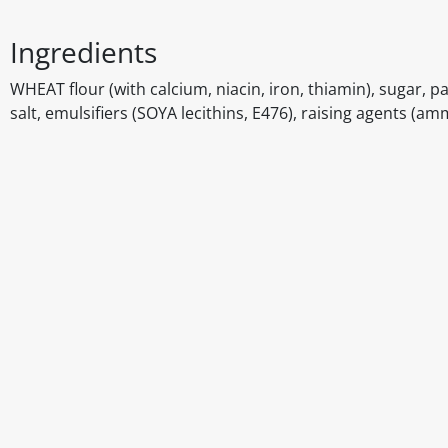
Ingredients
WHEAT flour (with calcium, niacin, iron, thiamin), sugar, p
salt, emulsifiers (SOYA lecithins, E476), raising agents
Disclaimer
The above details have been prepared to help you select su
You should always read the label before consuming or usi