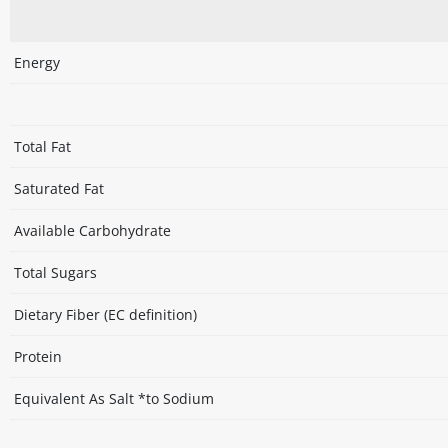
Energy
Total Fat
Saturated Fat
Available Carbohydrate
Total Sugars
Dietary Fiber (EC definition)
Protein
Equivalent As Salt *to Sodium