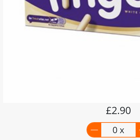
£2.90
0 x