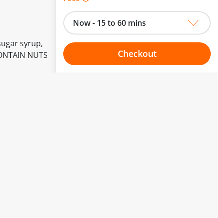
Now - 15 to 60 mins
sugar syrup,
Checkout
 CONTAIN NUTS
Choose your one hour slot
to change.
esented here.
From:
To:
Or