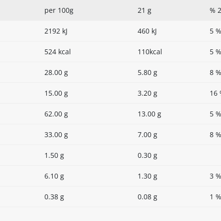
per 100g
21 g
% 2
2192 kJ
460 kJ
5 
524 kcal
110kcal
5 
28.00 g
5.80 g
8 
15.00 g
3.20 g
16
62.00 g
13.00 g
5 
33.00 g
7.00 g
8 
1.50 g
0.30 g
6.10 g
1.30 g
3 
0.38 g
0.08 g
1 