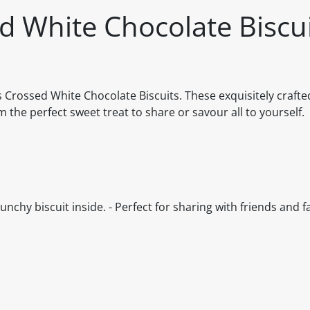
d White Chocolate Biscu
s Crossed White Chocolate Biscuits. These exquisitely crafte
the perfect sweet treat to share or savour all to yourself.
unchy biscuit inside. - Perfect for sharing with friends and f