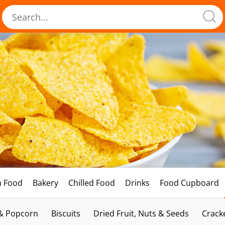
h Food
Bakery
Chilled Food
Drinks
Food Cupboard
 & Popcorn
Biscuits
Dried Fruit, Nuts & Seeds
Crack