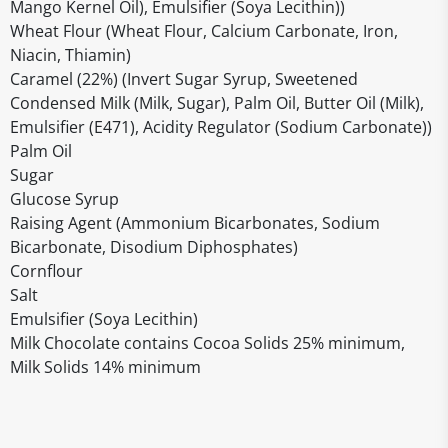
Mango Kernel Oil), Emulsifier (Soya Lecithin))
Wheat Flour (Wheat Flour, Calcium Carbonate, Iron,
Niacin, Thiamin)
Caramel (22%) (Invert Sugar Syrup, Sweetened
Condensed Milk (Milk, Sugar), Palm Oil, Butter Oil (Milk),
Emulsifier (E471), Acidity Regulator (Sodium Carbonate))
Palm Oil
Sugar
Glucose Syrup
Raising Agent (Ammonium Bicarbonates, Sodium
Bicarbonate, Disodium Diphosphates)
Cornflour
Salt
Emulsifier (Soya Lecithin)
Milk Chocolate contains Cocoa Solids 25% minimum,
Milk Solids 14% minimum