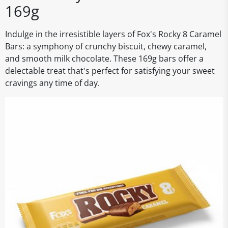
169g
Indulge in the irresistible layers of Fox's Rocky 8 Caramel
Bars: a symphony of crunchy biscuit, chewy caramel,
and smooth milk chocolate. These 169g bars offer a
delectable treat that's perfect for satisfying your sweet
cravings any time of day.