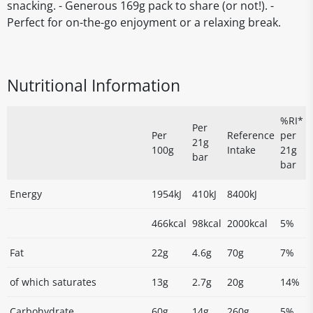
snacking. - Generous 169g pack to share (or not!). -
Perfect for on-the-go enjoyment or a relaxing break.
Nutritional Information
%RI*
Per
Per
Reference
per
21g
100g
Intake
21g
bar
bar
Energy
1954kJ
410kJ
8400kJ
466kcal
98kcal
2000kcal
5%
Fat
22g
4.6g
70g
7%
of which saturates
13g
2.7g
20g
14%
Carbohydrate
60g
14g
260g
5%