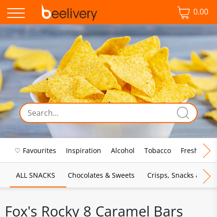
0.00
♡ Favourites
Inspiration
Alcohol
Tobacco
Fresh Food
ALL SNACKS
Chocolates & Sweets
Crisps, Snacks & Pop
Fox's Rocky 8 Caramel Bars