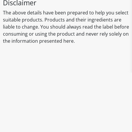
Disclaimer
The above details have been prepared to help you select
suitable products. Products and their ingredients are
liable to change. You should always read the label before
consuming or using the product and never rely solely on
the information presented here.