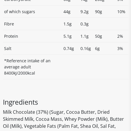
of which sugars
44g
9.2g
90g
10%
Fibre
1.5g
0.3g
Protein
5.1g
1.1g
50g
2%
Salt
0.74g
0.16g
6g
3%
*Reference intake of an
average adult
8400kJ/2000kcal
Ingredients
Milk Chocolate (37%) (Sugar, Cocoa Butter, Dried
Skimmed Milk, Cocoa Mass, Whey Powder (Milk), Butter
Oil (Milk), Vegetable Fats (Palm Fat, Shea Oil, Sal Fat,