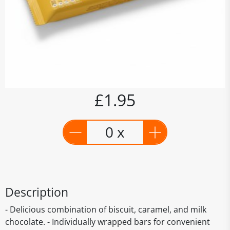
£1.95
0 x
Description
- Delicious combination of biscuit, caramel, and milk
chocolate. - Individually wrapped bars for convenient