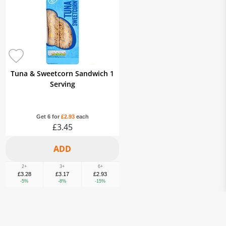
Tuna & Sweetcorn Sandwich 1
Serving
Get 6 for
£2.93
each
£3.45
2+
3+
6+
£3.28
£3.17
£2.93
-5%
-8%
-15%