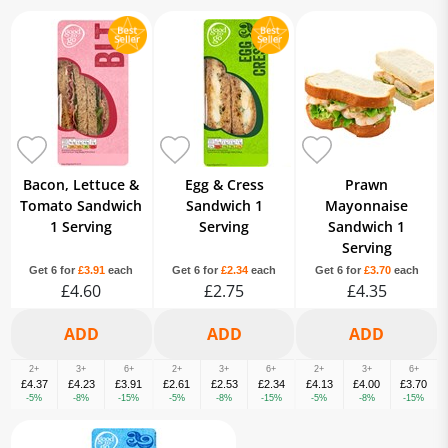
Bacon, Lettuce &
Egg & Cress
Prawn
Tomato Sandwich
Sandwich 1
Mayonnaise
1 Serving
Serving
Sandwich 1
Serving
Get 6 for
£3.91
each
Get 6 for
£2.34
each
Get 6 for
£3.70
each
£4.60
£2.75
£4.35
2+
3+
6+
2+
3+
6+
2+
3+
6+
£4.37
£4.23
£3.91
£2.61
£2.53
£2.34
£4.13
£4.00
£3.70
-5%
-8%
-15%
-5%
-8%
-15%
-5%
-8%
-15%