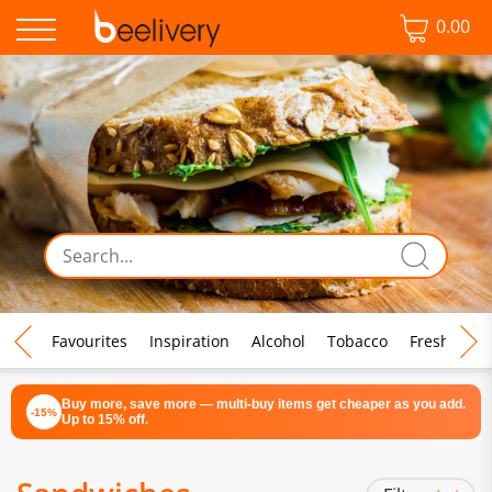
0.00
♡ Favourites
Inspiration
Alcohol
Tobacco
Fresh Food
Buy more, save more — multi-buy items get cheaper as you add.
-15%
Up to 15% off.