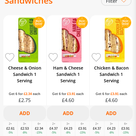
Sandwiches
Filter
Sandwiches & Wraps
Cheese & Onion
Ham & Cheese
Chicken & Bacon
Sandwich 1
Sandwich 1
Sandwich 1
Serving
Serving
Serving
Get 6 for
£2.34
each
Get 6 for
£3.91
each
Get 6 for
£3.91
each
£2.75
£4.60
£4.60
2+
3+
6+
2+
3+
6+
2+
3+
6+
£2.61
£2.53
£2.34
£4.37
£4.23
£3.91
£4.37
£4.23
£3.91
-5%
-8%
-15%
-5%
-8%
-15%
-5%
-8%
-15%