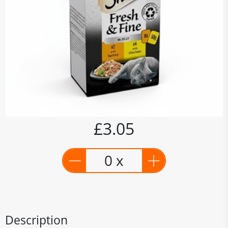
£3.05
0 x
Description