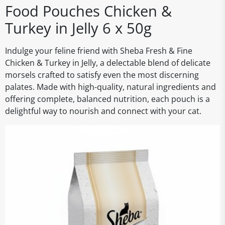
Food Pouches Chicken &
Turkey in Jelly 6 x 50g
Indulge your feline friend with Sheba Fresh & Fine
Chicken & Turkey in Jelly, a delectable blend of delicate
morsels crafted to satisfy even the most discerning
palates. Made with high-quality, natural ingredients and
offering complete, balanced nutrition, each pouch is a
delightful way to nourish and connect with your cat.