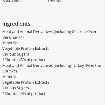
Cassia gum:
1704 mg
Ingredients
Meat and Animal Derivatives (including Chicken 4% in
the Chunk*)
Minerals
Vegetable Protein Extracts
Various Sugars
*Chunks 43% of product
Meat and Animal Derivatives (including Turkey 4% in the
Chunk*)
Minerals
Vegetable Protein Extracts
Various Sugars
*Chunks 43% of product