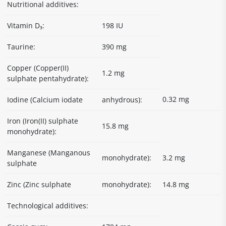
Nutritional additives:
Vitamin D₃:
198 IU
Taurine:
390 mg
Copper (Copper(II)
1.2 mg
sulphate pentahydrate):
0.32 mg
Iodine (Calcium iodate
anhydrous):
Iron (Iron(II) sulphate
15.8 mg
monohydrate):
Manganese (Manganous
monohydrate):
3.2 mg
sulphate
Zinc (Zinc sulphate
monohydrate):
14.8 mg
Technological additives: