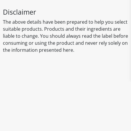
Disclaimer
The above details have been prepared to help you select
suitable products. Products and their ingredients are
liable to change. You should always read the label before
consuming or using the product and never rely solely on
the information presented here.