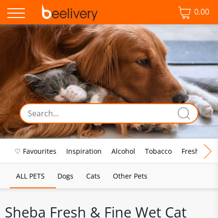
0.00
♡ Favourites
Inspiration
Alcohol
Tobacco
Fresh Food
ALL PETS
Dogs
Cats
Other Pets
Sheba Fresh & Fine Wet Cat