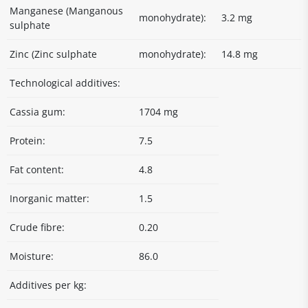
Manganese (Manganous
monohydrate):
3.2 mg
sulphate
Zinc (Zinc sulphate
monohydrate):
14.8 mg
Technological additives:
Cassia gum:
1704 mg
Protein:
7.5
Fat content:
4.8
Inorganic matter:
1.5
Crude fibre:
0.20
Moisture:
86.0
Additives per kg: