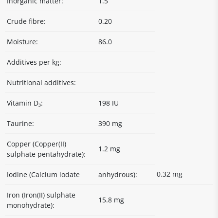
Inorganic matter:
1.5
Crude fibre:
0.20
Moisture:
86.0
Additives per kg:
Nutritional additives:
Vitamin D₃:
198 IU
Taurine:
390 mg
Copper (Copper(II)
1.2 mg
sulphate pentahydrate):
0.32 mg
Iodine (Calcium iodate
anhydrous):
Iron (Iron(II) sulphate
15.8 mg
monohydrate):