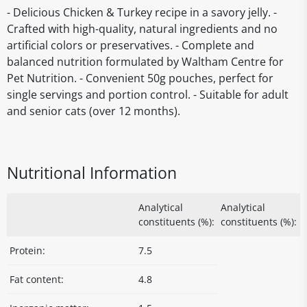
- Delicious Chicken & Turkey recipe in a savory jelly. -
Crafted with high-quality, natural ingredients and no
artificial colors or preservatives. - Complete and
balanced nutrition formulated by Waltham Centre for
Pet Nutrition. - Convenient 50g pouches, perfect for
single servings and portion control. - Suitable for adult
and senior cats (over 12 months).
Nutritional Information
Analytical
Analytical
constituents (%):
constituents (%):
Protein:
7.5
Fat content:
4.8