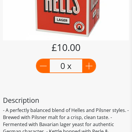
£10.00
0 x
Description
- A perfectly balanced blend of Helles and Pilsner styles. -
Brewed with Pilsner malt for a crisp, clean taste. -
Fermented with Bavarian lager yeast for authentic
German character. - Kettle hopped with Perle &