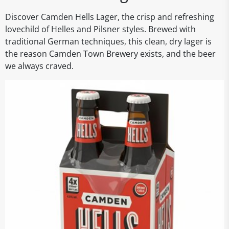
Discover Camden Hells Lager, the crisp and refreshing
lovechild of Helles and Pilsner styles. Brewed with
traditional German techniques, this clean, dry lager is
the reason Camden Town Brewery exists, and the beer
we always craved.