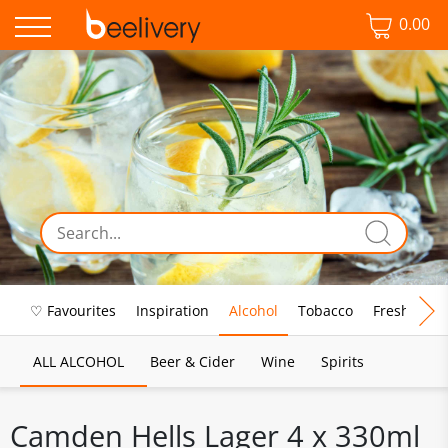
0.00
♡ Favourites
Inspiration
Alcohol
Tobacco
Fresh Food
ALL ALCOHOL
Beer & Cider
Wine
Spirits
Camden Hells Lager 4 x 330ml