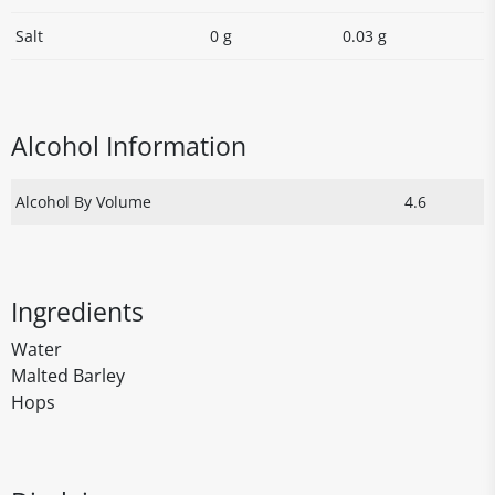
Salt
0 g
0.03 g
Alcohol Information
Alcohol By Volume
4.6
Ingredients
Water
Malted Barley
Hops