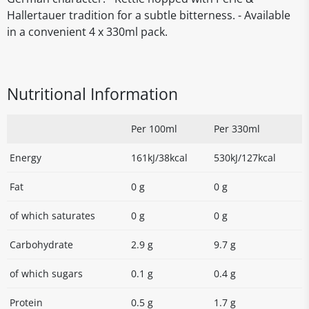
Hallertauer tradition for a subtle bitterness. - Available
in a convenient 4 x 330ml pack.
Nutritional Information
Per 100ml
Per 330ml
Energy
161kJ/38kcal
530kJ/127kcal
Fat
0 g
0 g
of which saturates
0 g
0 g
Carbohydrate
2.9 g
9.7 g
of which sugars
0.1 g
0.4 g
Protein
0.5 g
1.7 g