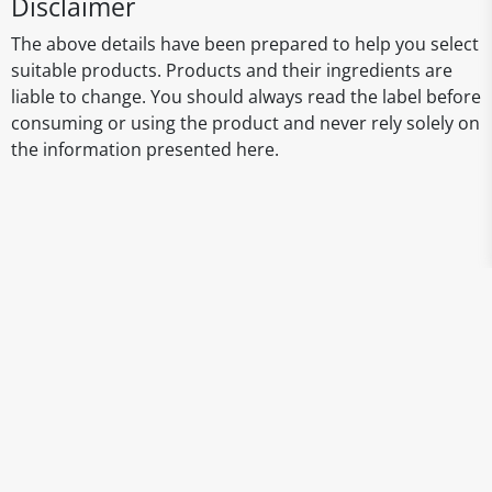
Disclaimer
The above details have been prepared to help you select
suitable products. Products and their ingredients are
liable to change. You should always read the label before
consuming or using the product and never rely solely on
the information presented here.