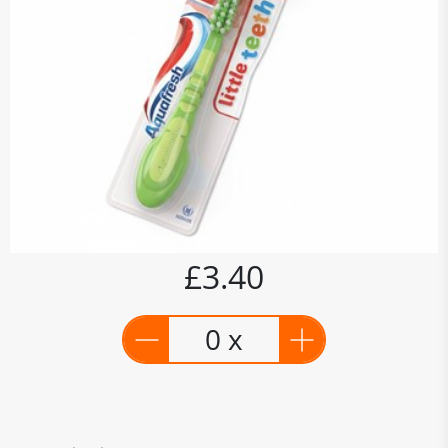
£3.40
0 x