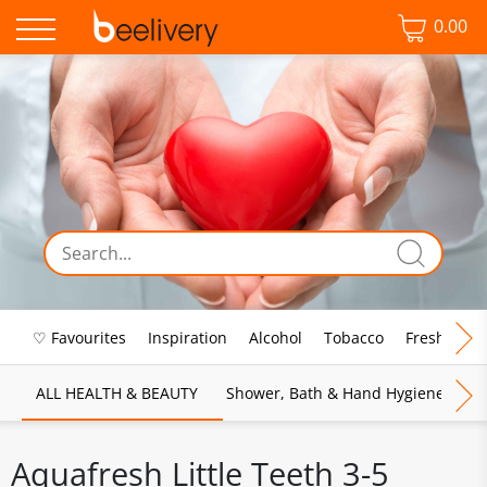
0.00
♡ Favourites
Inspiration
Alcohol
Tobacco
Fresh Food
ALL HEALTH & BEAUTY
Shower, Bath & Hand Hygiene
M
Aquafresh Little Teeth 3-5