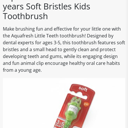
years Soft Bristles Kids
Toothbrush
Make brushing fun and effective for your little one with
the Aquafresh Little Teeth toothbrush! Designed by
dental experts for ages 3-5, this toothbrush features soft
bristles and a small head to gently clean and protect
developing teeth and gums, while its engaging design
and fun animal clip encourage healthy oral care habits
from a young age.