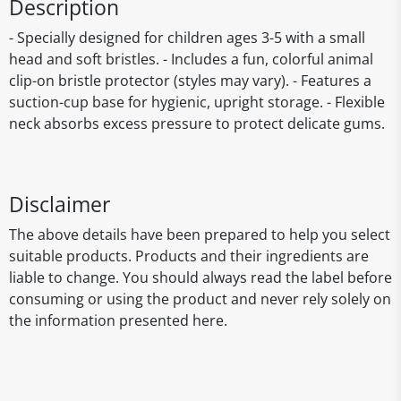
Description
- Specially designed for children ages 3-5 with a small
head and soft bristles. - Includes a fun, colorful animal
clip-on bristle protector (styles may vary). - Features a
suction-cup base for hygienic, upright storage. - Flexible
neck absorbs excess pressure to protect delicate gums.
Disclaimer
The above details have been prepared to help you select
suitable products. Products and their ingredients are
liable to change. You should always read the label before
consuming or using the product and never rely solely on
the information presented here.