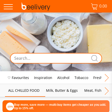
0.00
♡ Favourites
Inspiration
Alcohol
Tobacco
Fresh Food
ALL CHILLED FOOD
Milk, Butter & Eggs
Meat, Fish & Pou
Buy more, save more — multi-buy items get cheaper as you add.
-15%
Up to 15% off.