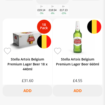
2+
3+
6+
£19.14
£18.54
£17.13
-5%
-8%
-15%
Stella Artois Belgium
Stella Artois Belgium
Premium Lager Beer 18 x
Premium Lager Beer 660ml
440ml
£31.60
£4.55