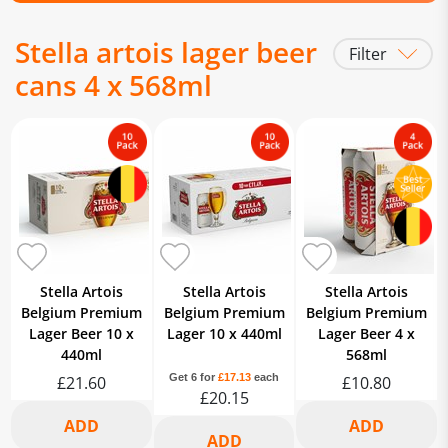
Stella artois lager beer
Filter
cans 4 x 568ml
Stella Artois
Stella Artois
Stella Artois
Belgium Premium
Belgium Premium
Belgium Premium
Lager Beer 10 x
Lager 10 x 440ml
Lager Beer 4 x
440ml
568ml
Get 6 for
£17.13
each
£21.60
£10.80
£20.15