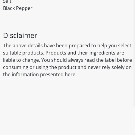
Salt
Black Pepper
Disclaimer
The above details have been prepared to help you select
suitable products. Products and their ingredients are
liable to change. You should always read the label before
consuming or using the product and never rely solely on
the information presented here.