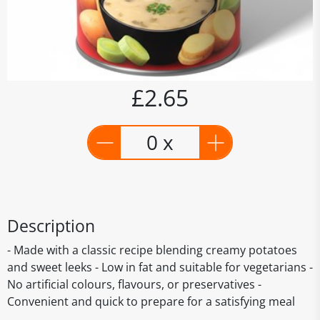
£2.65
0 x
Description
- Made with a classic recipe blending creamy potatoes
and sweet leeks - Low in fat and suitable for vegetarians -
No artificial colours, flavours, or preservatives -
Convenient and quick to prepare for a satisfying meal