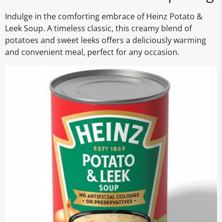
Indulge in the comforting embrace of Heinz Potato &
Leek Soup. A timeless classic, this creamy blend of
potatoes and sweet leeks offers a deliciously warming
and convenient meal, perfect for any occasion.