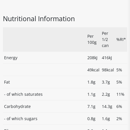
Nutritional Information
Per
Per
1/2
%RI*
100g
can
Energy
208kJ
416kJ
49kcal
98kcal
5%
Fat
1.8g
3.7g
5%
- of which saturates
1.1g
2.2g
11%
Carbohydrate
7.1g
14.3g
6%
- of which sugars
0.8g
1.6g
2%