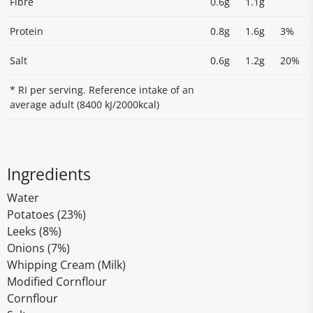
Fibre
0.6g
1.1g
Protein
0.8g
1.6g
3%
Salt
0.6g
1.2g
20%
* RI per serving. Reference intake of an
average adult (8400 kJ/2000kcal)
Ingredients
Water
Potatoes (23%)
Leeks (8%)
Onions (7%)
Whipping Cream (Milk)
Modified Cornflour
Cornflour