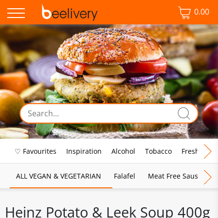
0.00
♡ Favourites
Inspiration
Alcohol
Tobacco
Fresh Food
ALL VEGAN & VEGETARIAN
Falafel
Meat Free Sausages
Heinz Potato & Leek Soup 400g