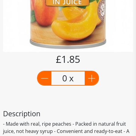
£1.85
0 x
Description
- Made with real, ripe peaches - Packed in natural fruit
juice, not heavy syrup - Convenient and ready-to-eat - A