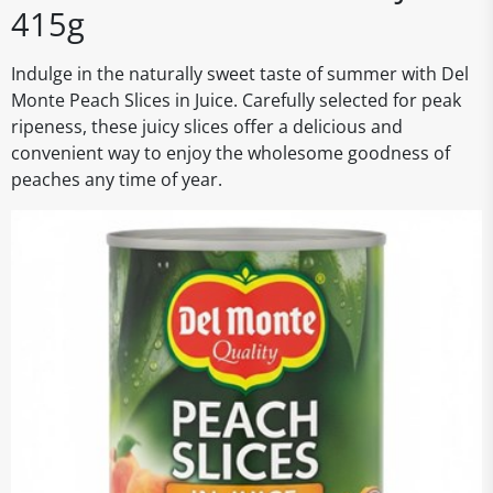
415g
Indulge in the naturally sweet taste of summer with Del
Monte Peach Slices in Juice. Carefully selected for peak
ripeness, these juicy slices offer a delicious and
convenient way to enjoy the wholesome goodness of
peaches any time of year.