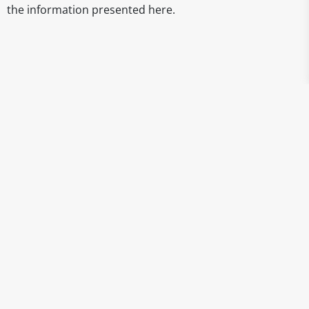
the information presented here.