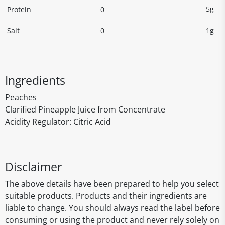
5g
Protein
0
Salt
0
1g
Ingredients
Peaches
Clarified Pineapple Juice from Concentrate
Acidity Regulator: Citric Acid
Disclaimer
The above details have been prepared to help you select
suitable products. Products and their ingredients are
liable to change. You should always read the label before
consuming or using the product and never rely solely on