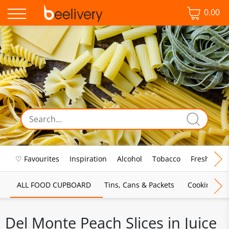
0.00
♡ Favourites
Inspiration
Alcohol
Tobacco
Fresh Food
ALL FOOD CUPBOARD
Tins, Cans & Packets
Cooking Sau
Del Monte Peach Slices in Juice