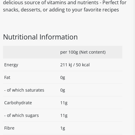
delicious source of vitamins and nutrients - Perfect for
snacks, desserts, or adding to your favorite recipes
Nutritional Information
per 100g (Net content)
Energy
211 kJ / 50 kcal
Fat
0g
- of which saturates
0g
Carbohydrate
11g
- of which sugars
11g
Fibre
1g