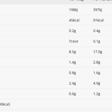
198kJ
397kJ
45kcal
91kcal
0.2g
0.4g
Trace
0.1g
8.5g
17.0g
1.4g
2.8g
0.8g
1.6g
2.4g
4.9g
0.6g
1.2g
0kcal)