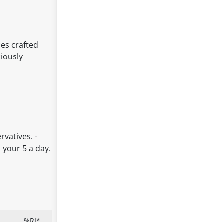
ces crafted
ciously
rvatives. -
 your 5 a day.
%RI*