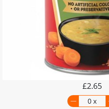
£2.65
0 x