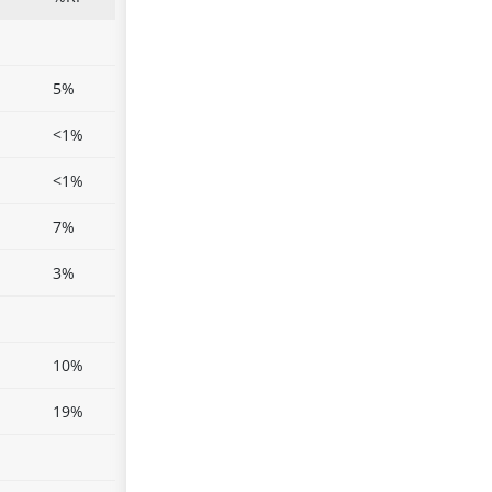
5%
<1%
<1%
7%
3%
10%
19%