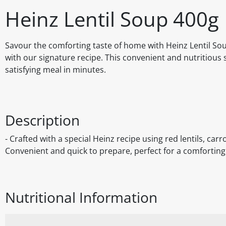
Heinz Lentil Soup 400g
Savour the comforting taste of home with Heinz Lentil Soup,
with our signature recipe. This convenient and nutritious 
satisfying meal in minutes.
Description
- Crafted with a special Heinz recipe using red lentils, carro
Convenient and quick to prepare, perfect for a comforting 
Nutritional Information