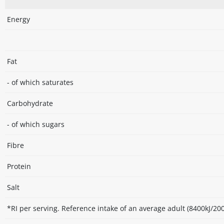
Energy
Fat
- of which saturates
Carbohydrate
- of which sugars
Fibre
Protein
Salt
*RI per serving. Reference intake of an average adult (8400kJ/200