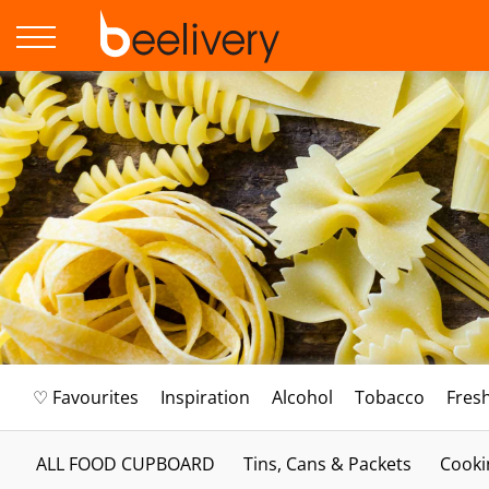
♡ Favourites
Inspiration
Alcohol
Tobacco
Fres
ALL FOOD CUPBOARD
Tins, Cans & Packets
Cooki