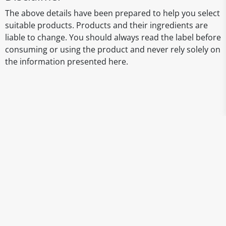
The above details have been prepared to help you select
suitable products. Products and their ingredients are
liable to change. You should always read the label before
consuming or using the product and never rely solely on
the information presented here.