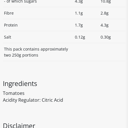
- of which sugars
4.3g
10.8g
Fibre
1.1g
2.8g
Protein
1.7g
4.3g
Salt
0.12g
0.30g
This pack contains approximately
two 250g portions
Ingredients
Tomatoes
Acidity Regulator: Citric Acid
Disclaimer