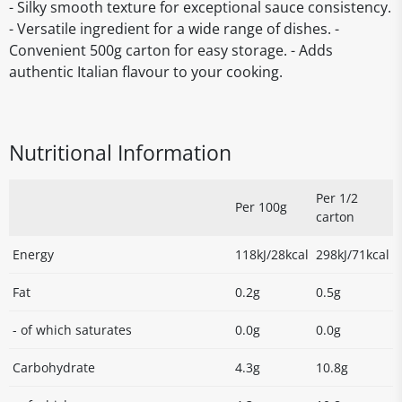
- Silky smooth texture for exceptional sauce consistency.
- Versatile ingredient for a wide range of dishes. -
Convenient 500g carton for easy storage. - Adds
authentic Italian flavour to your cooking.
Nutritional Information
Per 1/2
Per 100g
carton
Energy
118kJ/28kcal
298kJ/71kcal
Fat
0.2g
0.5g
- of which saturates
0.0g
0.0g
Carbohydrate
4.3g
10.8g