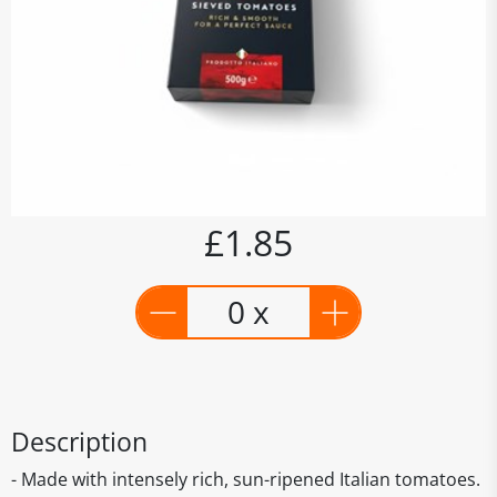
£1.85
0 x
Description
- Made with intensely rich, sun-ripened Italian tomatoes.