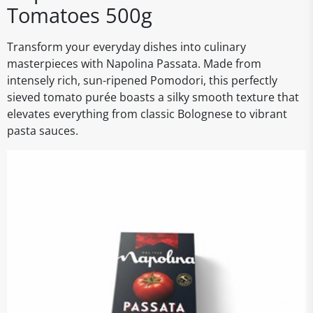
Tomatoes 500g
Transform your everyday dishes into culinary
masterpieces with Napolina Passata. Made from
intensely rich, sun-ripened Pomodori, this perfectly
sieved tomato purée boasts a silky smooth texture that
elevates everything from classic Bolognese to vibrant
pasta sauces.