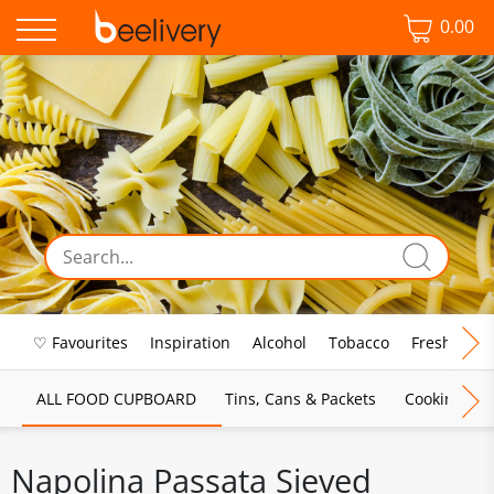
0.00
♡ Favourites
Inspiration
Alcohol
Tobacco
Fresh Food
ALL FOOD CUPBOARD
Tins, Cans & Packets
Cooking Sau
Napolina Passata Sieved