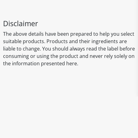
Disclaimer
The above details have been prepared to help you select
suitable products. Products and their ingredients are
liable to change. You should always read the label before
consuming or using the product and never rely solely on
the information presented here.