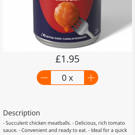
£1.95
0 x
Description
- Succulent chicken meatballs. - Delicious, rich tomato
sauce. - Convenient and ready to eat. - Ideal for a quick