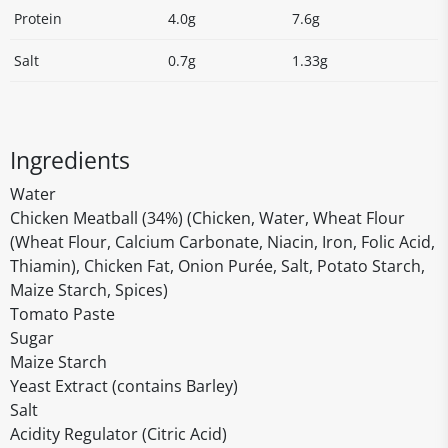
Protein
4.0g
7.6g
Salt
0.7g
1.33g
Ingredients
Water
Chicken Meatball (34%) (Chicken, Water, Wheat Flour
(Wheat Flour, Calcium Carbonate, Niacin, Iron, Folic Acid,
Thiamin), Chicken Fat, Onion Purée, Salt, Potato Starch,
Maize Starch, Spices)
Tomato Paste
Sugar
Maize Starch
Yeast Extract (contains Barley)
Salt
Acidity Regulator (Citric Acid)