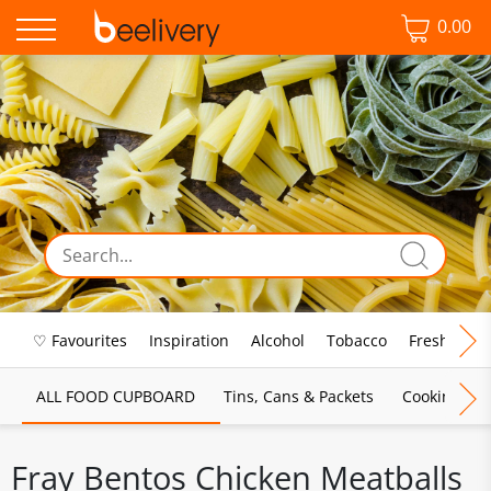
0.00
♡ Favourites
Inspiration
Alcohol
Tobacco
Fresh Food
ALL FOOD CUPBOARD
Tins, Cans & Packets
Cooking Sau
Fray Bentos Chicken Meatballs