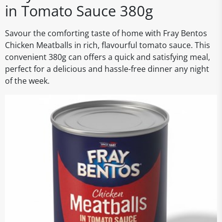
in Tomato Sauce 380g
Savour the comforting taste of home with Fray Bentos
Chicken Meatballs in rich, flavourful tomato sauce. This
convenient 380g can offers a quick and satisfying meal,
perfect for a delicious and hassle-free dinner any night
of the week.