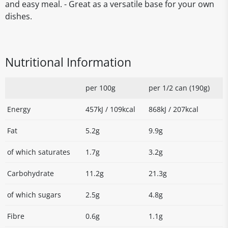
and easy meal. - Great as a versatile base for your own
dishes.
Nutritional Information
per 100g
per 1/2 can (190g)
Energy
457kJ / 109kcal
868kJ / 207kcal
Fat
5.2g
9.9g
of which saturates
1.7g
3.2g
Carbohydrate
11.2g
21.3g
of which sugars
2.5g
4.8g
Fibre
0.6g
1.1g