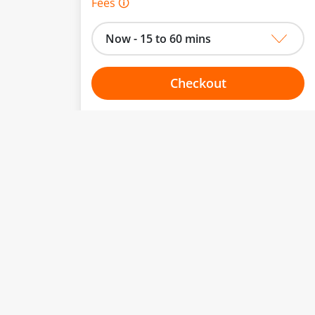
Fees 🛈
Now - 15 to 60 mins
Checkout
Choose your one hour slot
to change.
esented here.
From:
To:
Or