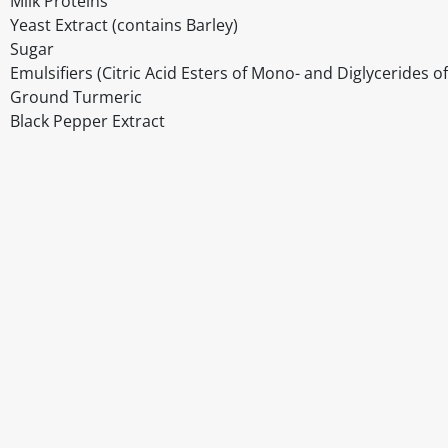
Milk Proteins
Yeast Extract (contains Barley)
Sugar
Emulsifiers (Citric Acid Esters of Mono- and Diglycerides o
Ground Turmeric
Black Pepper Extract
Disclaimer
The above details have been prepared to help you select su
You should always read the label before consuming or usi