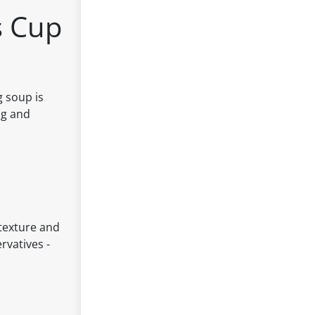
s Cup
 soup is
ng and
 texture and
rvatives -