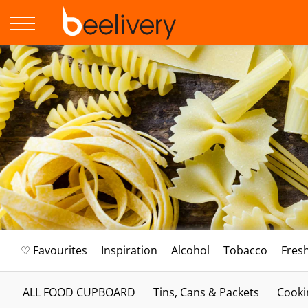
♡ Favourites
Inspiration
Alcohol
Tobacco
Fres
ALL FOOD CUPBOARD
Tins, Cans & Packets
Cooki