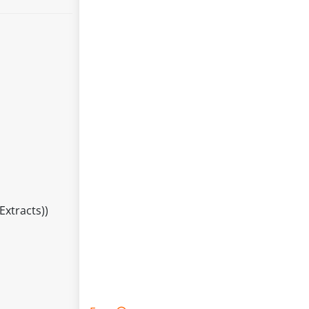
Extracts))