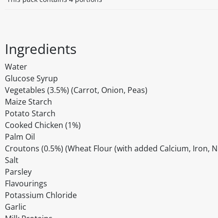
Ingredients
Water
Glucose Syrup
Vegetables (3.5%) (Carrot, Onion, Peas)
Maize Starch
Potato Starch
Cooked Chicken (1%)
Palm Oil
Croutons (0.5%) (Wheat Flour (with added Calcium, Iron, Nia
Salt
Parsley
Flavourings
Potassium Chloride
Garlic