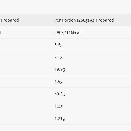
s Prepared
Per Portion (258g) As Prepared
l
490kJ/116kcal
3.6g
2.1g
19.9g
1.5g
<0.5g
1.0g
1.21g