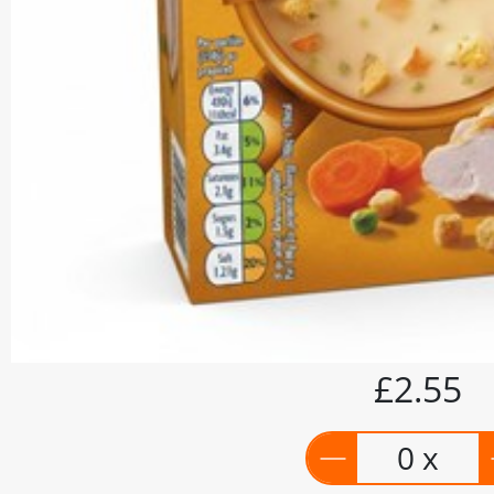
£2.55
0 x