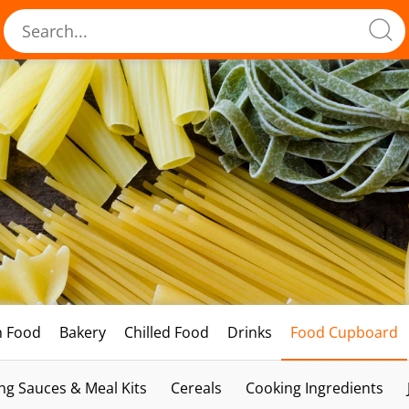
h Food
Bakery
Chilled Food
Drinks
Food Cupboard
ng Sauces & Meal Kits
Cereals
Cooking Ingredients