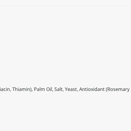
cin, Thiamin), Palm Oil, Salt, Yeast, Antioxidant (Rosemary 