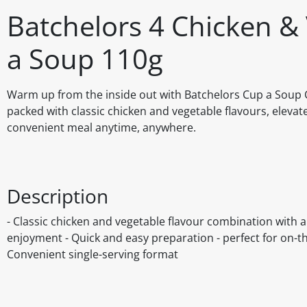
Batchelors 4 Chicken &
a Soup 110g
Warm up from the inside out with Batchelors Cup a Soup 
packed with classic chicken and vegetable flavours, elevat
convenient meal anytime, anywhere.
Description
- Classic chicken and vegetable flavour combination with
enjoyment - Quick and easy preparation - perfect for on-the
Convenient single-serving format