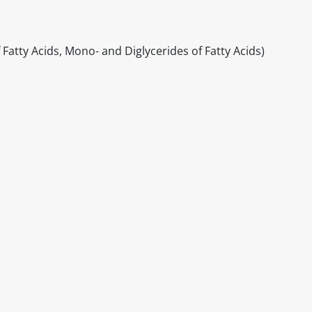
f Fatty Acids, Mono- and Diglycerides of Fatty Acids)
itable products. Products and their ingredients are liable 
ng the product and never rely solely on the information pr