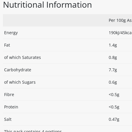
Nutritional Information
Per 100g A
Energy
190kJ/45kca
Fat
1.4g
of which Saturates
0.8g
Carbohydrate
7.7g
of which Sugars
0.6g
Fibre
<0.5g
Protein
<0.5g
Salt
0.47g
This pack contains 4 portions