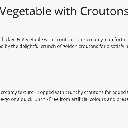
 Vegetable with Crouton
Chicken & Vegetable with Croutons. This creamy, comforting
ed by the delightful crunch of golden croutons for a satisfyi
 a creamy texture - Topped with crunchy croutons for added
-go or a quick lunch - Free from artificial colours and prese