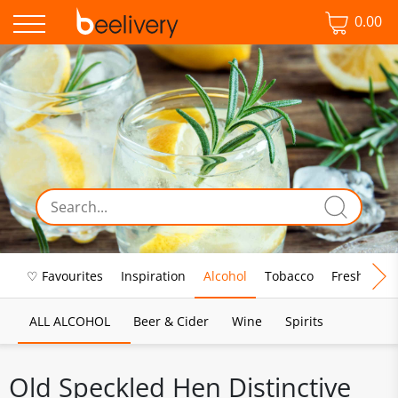
0.00
♡ Favourites
Inspiration
Alcohol
Tobacco
Fresh Food
ALL ALCOHOL
Beer & Cider
Wine
Spirits
Old Speckled Hen Distinctive