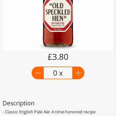
£3.80
0 x
Description
- Classic English Pale Ale: A time-honored recipe