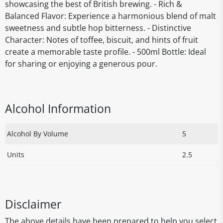
showcasing the best of British brewing. - Rich &
Balanced Flavor: Experience a harmonious blend of malt
sweetness and subtle hop bitterness. - Distinctive
Character: Notes of toffee, biscuit, and hints of fruit
create a memorable taste profile. - 500ml Bottle: Ideal
for sharing or enjoying a generous pour.
Alcohol Information
Alcohol By Volume
5
Units
2.5
Disclaimer
The above details have been prepared to help you select