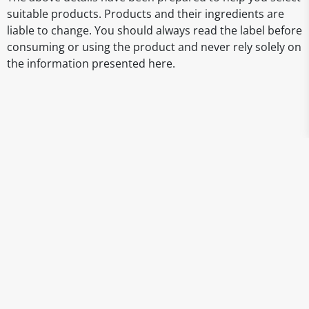
suitable products. Products and their ingredients are
liable to change. You should always read the label before
consuming or using the product and never rely solely on
the information presented here.