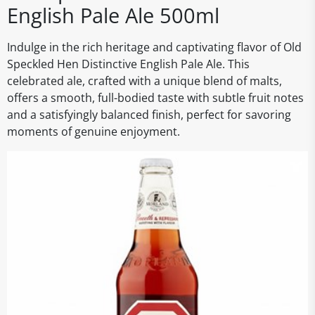
English Pale Ale 500ml
Indulge in the rich heritage and captivating flavor of Old
Speckled Hen Distinctive English Pale Ale. This
celebrated ale, crafted with a unique blend of malts,
offers a smooth, full-bodied taste with subtle fruit notes
and a satisfyingly balanced finish, perfect for savoring
moments of genuine enjoyment.