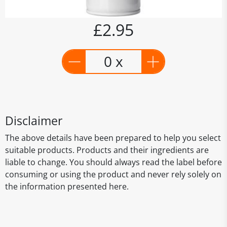
£2.95
0 x
Disclaimer
The above details have been prepared to help you select
suitable products. Products and their ingredients are
liable to change. You should always read the label before
consuming or using the product and never rely solely on
the information presented here.