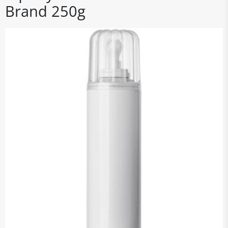
Brand 250g