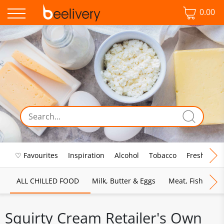
0.00
♡ Favourites
Inspiration
Alcohol
Tobacco
Fresh Food
ALL CHILLED FOOD
Milk, Butter & Eggs
Meat, Fish & Pou
Squirty Cream Retailer's Own