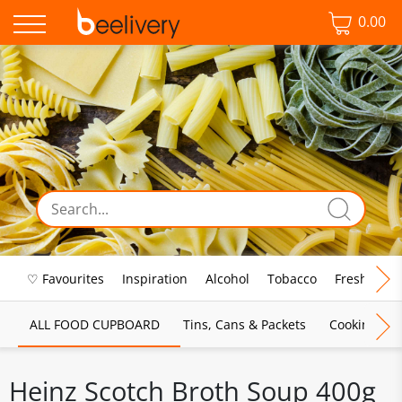
0.00
♡ Favourites
Inspiration
Alcohol
Tobacco
Fresh Food
ALL FOOD CUPBOARD
Tins, Cans & Packets
Cooking Sau
Heinz Scotch Broth Soup 400g