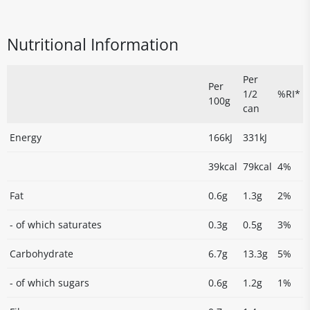
Nutritional Information
Per
Per
1/2
%RI*
100g
can
Energy
166kJ
331kJ
39kcal
79kcal
4%
Fat
0.6g
1.3g
2%
- of which saturates
0.3g
0.5g
3%
Carbohydrate
6.7g
13.3g
5%
- of which sugars
0.6g
1.2g
1%