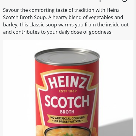
Savour the comforting taste of tradition with Heinz
Scotch Broth Soup. A hearty blend of vegetables and
barley, this classic soup warms you from the inside out
and contributes to your daily dose of goodness.