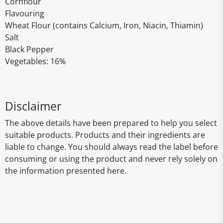
Cornflour
Flavouring
Wheat Flour (contains Calcium, Iron, Niacin, Thiamin)
Salt
Black Pepper
Vegetables: 16%
Disclaimer
The above details have been prepared to help you select
suitable products. Products and their ingredients are
liable to change. You should always read the label before
consuming or using the product and never rely solely on
the information presented here.