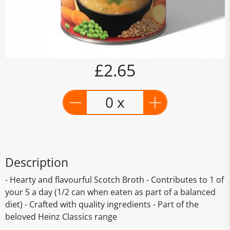
£2.65
0 x
Description
- Hearty and flavourful Scotch Broth - Contributes to 1 of
your 5 a day (1/2 can when eaten as part of a balanced
diet) - Crafted with quality ingredients - Part of the
beloved Heinz Classics range