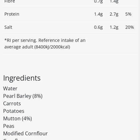
Fibre
0.7g
1.4g
Protein
1.4g
2.7g
5%
Salt
0.6g
1.2g
20%
*RI per serving. Reference intake of an
average adult (8400kJ/2000kcal)
Ingredients
Water
Pearl Barley (8%)
Carrots
Potatoes
Mutton (4%)
Peas
Modified Cornflour