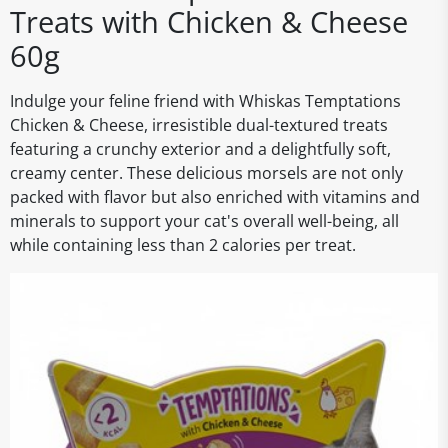
Treats with Chicken & Cheese
60g
Indulge your feline friend with Whiskas Temptations
Chicken & Cheese, irresistible dual-textured treats
featuring a crunchy exterior and a delightfully soft,
creamy center. These delicious morsels are not only
packed with flavor but also enriched with vitamins and
minerals to support your cat's overall well-being, all
while containing less than 2 calories per treat.