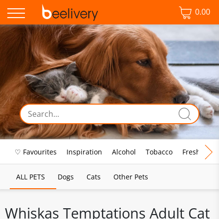
0.00
♡ Favourites
Inspiration
Alcohol
Tobacco
Fresh Food
ALL PETS
Dogs
Cats
Other Pets
Whiskas Temptations Adult Cat