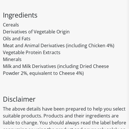
Ingredients
Cereals
Derivatives of Vegetable Origin
Oils and Fats
Meat and Animal Derivatives (including Chicken 4%)
Vegetable Protein Extracts
Minerals
Milk and Milk Derivatives (including Dried Cheese
Powder 2%, equivalent to Cheese 4%)
Disclaimer
The above details have been prepared to help you select
suitable products. Products and their ingredients are
liable to change. You should always read the label before