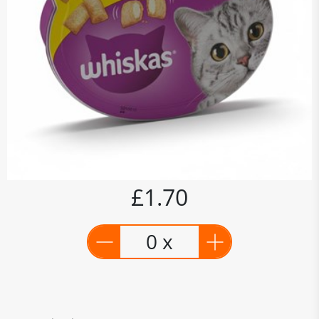
£1.70
0 x