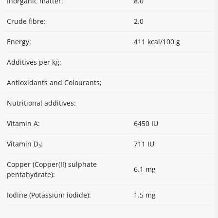
Inorganic matter:
8.0
Crude fibre:
2.0
Energy:
411 kcal/100 g
Additives per kg:
Antioxidants and Colourants;
Nutritional additives:
Vitamin A:
6450 IU
Vitamin D₃:
711 IU
Copper (Copper(II) sulphate
6.1 mg
pentahydrate):
Iodine (Potassium iodide):
1.5 mg