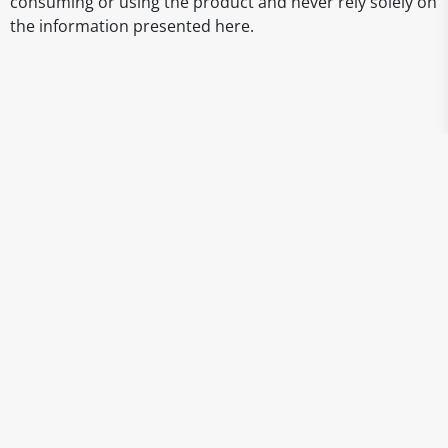
consuming or using the product and never rely solely on
the information presented here.