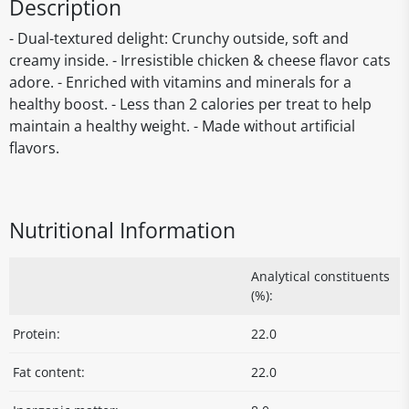
Description
- Dual-textured delight: Crunchy outside, soft and
creamy inside. - Irresistible chicken & cheese flavor cats
adore. - Enriched with vitamins and minerals for a
healthy boost. - Less than 2 calories per treat to help
maintain a healthy weight. - Made without artificial
flavors.
Nutritional Information
Analytical constituents
(%):
Protein:
22.0
Fat content:
22.0