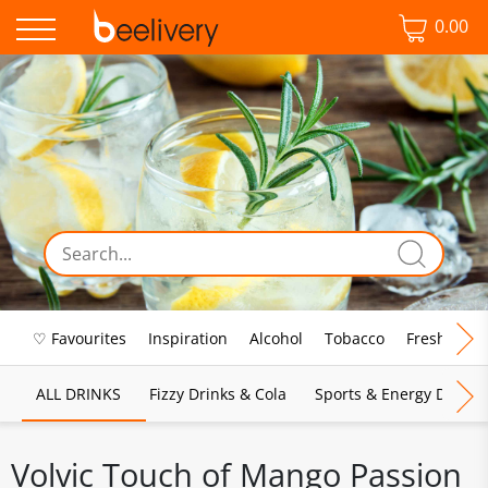
0.00
♡ Favourites
Inspiration
Alcohol
Tobacco
Fresh Food
ALL DRINKS
Fizzy Drinks & Cola
Sports & Energy Drinks
Volvic Touch of Mango Passion