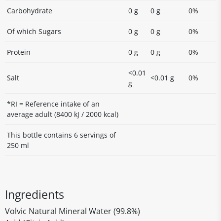
Carbohydrate
0 g
0 g
0%
Of which Sugars
0 g
0 g
0%
Protein
0 g
0 g
0%
<0.01
Salt
<0.01 g
0%
g
*RI = Reference intake of an
average adult (8400 kJ / 2000 kcal)
This bottle contains 6 servings of
250 ml
Ingredients
Volvic Natural Mineral Water (99.8%)