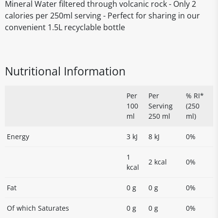
Mineral Water filtered through volcanic rock - Only 2
calories per 250ml serving - Perfect for sharing in our
convenient 1.5L recyclable bottle
Nutritional Information
Per
Per
% RI*
100
Serving
(250
ml
250 ml
ml)
Energy
3 kJ
8 kJ
0%
1
2 kcal
0%
kcal
Fat
0 g
0 g
0%
Of which Saturates
0 g
0 g
0%