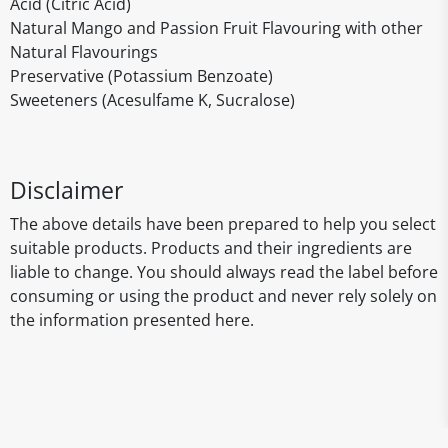
Acid (Citric Acid)
Natural Mango and Passion Fruit Flavouring with other
Natural Flavourings
Preservative (Potassium Benzoate)
Sweeteners (Acesulfame K, Sucralose)
Disclaimer
The above details have been prepared to help you select
suitable products. Products and their ingredients are
liable to change. You should always read the label before
consuming or using the product and never rely solely on
the information presented here.