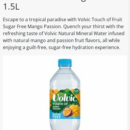
1.5L
Escape to a tropical paradise with Volvic Touch of Fruit
Sugar Free Mango Passion. Quench your thirst with the
refreshing taste of Volvic Natural Mineral Water infused
with natural mango and passion fruit flavors, all while
enjoying a guilt-free, sugar-free hydration experience.